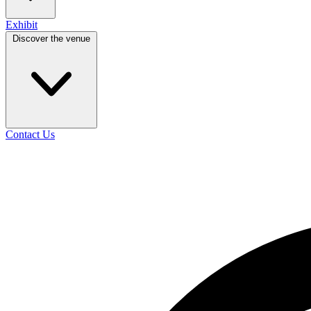
Exhibit
Discover the venue
Contact Us