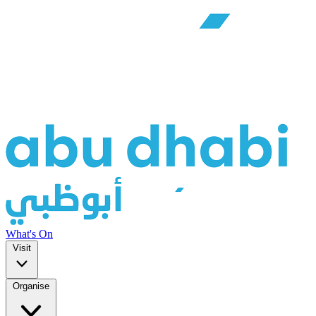
What's On
Visit
Organise