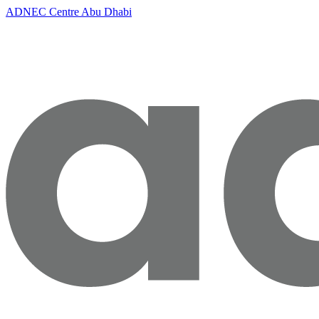
ADNEC Centre Abu Dhabi