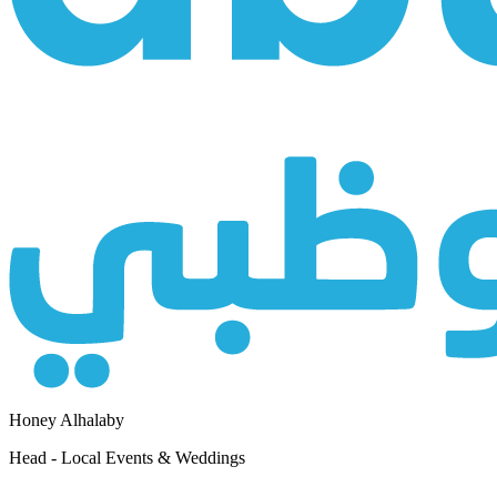
Honey Alhalaby
Head - Local Events & Weddings