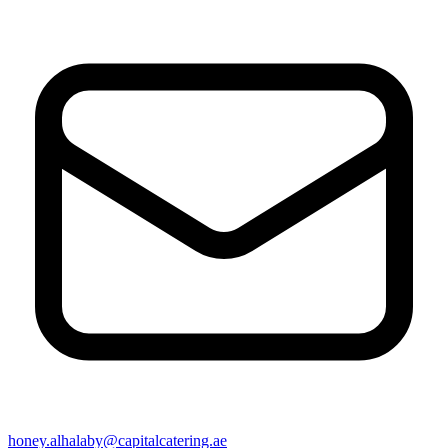
honey.alhalaby@capitalcatering.ae