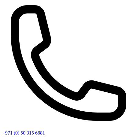
+971 (0) 50 315 6681