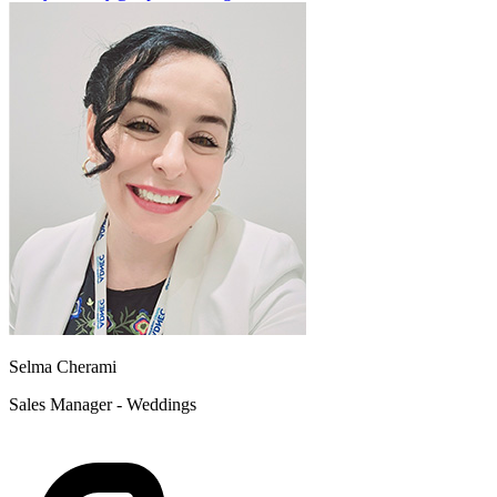
Selma Cherami
Sales Manager - Weddings