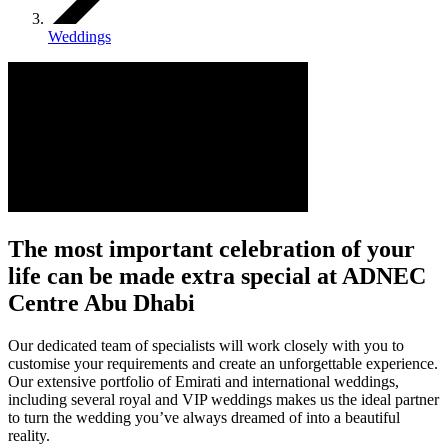
Weddings
The most important celebration of your
life can be made extra special at ADNEC
Centre Abu Dhabi
Our dedicated team of specialists will work closely with you to
customise your requirements and create an unforgettable experience.
Our extensive portfolio of Emirati and international weddings,
including several royal and VIP weddings makes us the ideal partner
to turn the wedding you’ve always dreamed of into a beautiful
reality.