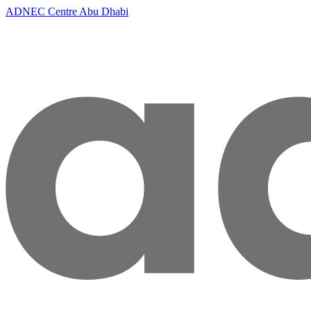
ADNEC Centre Abu Dhabi