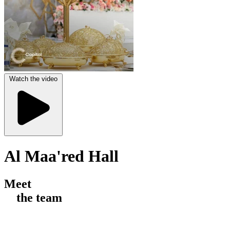
Watch the video
Al Maa'red Hall
Meet
the team