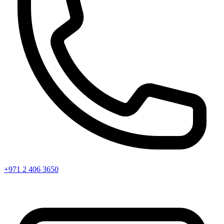
+971 2 406 3650