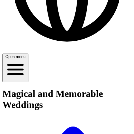
Open menu
Magical and Memorable
Weddings