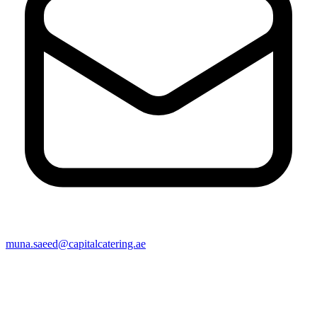
muna.saeed@capitalcatering.ae