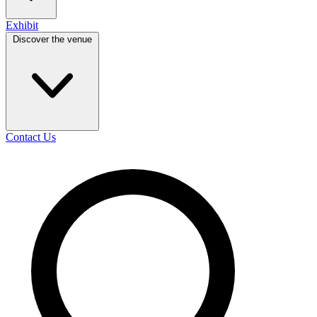
Exhibit
Discover the venue
Contact Us