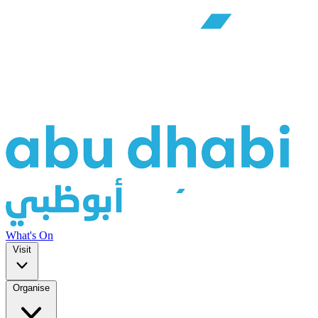
What's On
Visit
Organise