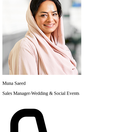
Muna Saeed
Sales Manager-Wedding & Social Events