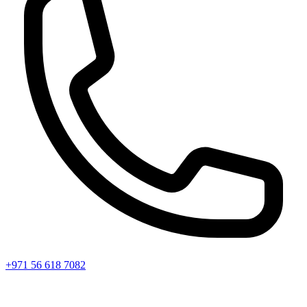
+971 56 618 7082