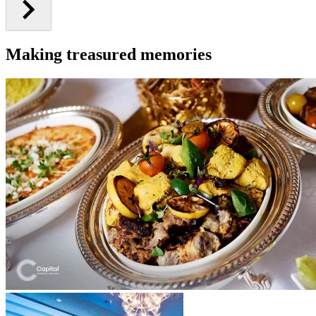
Making treasured memories