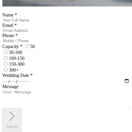
Name
*
Email
*
Phone
*
Capacity
*
50
50-100
100-150
150-300
300+
Wedding Date
*
Message
Submit