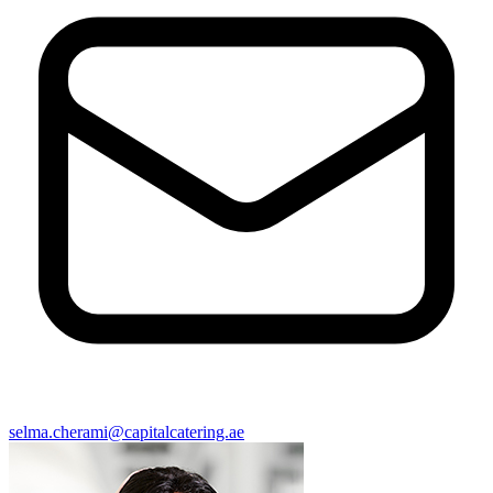
selma.cherami@capitalcatering.ae