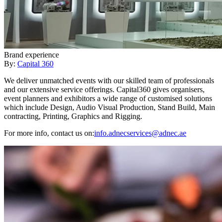
Brand experience
By:
Capital 360
We deliver unmatched events with our skilled team of professionals
and our extensive service offerings. Capital360 gives organisers,
event planners and exhibitors a wide range of customised solutions
which include Design, Audio Visual Production, Stand Build, Main
contracting, Printing, Graphics and Rigging.
For more info, contact us on:
info.adnecservices@adnec.ae