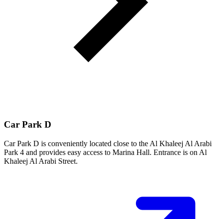
Car Park D
Car Park D is conveniently located close to the Al Khaleej Al Arabi
Park 4 and provides easy access to Marina Hall. Entrance is on Al
Khaleej Al Arabi Street.