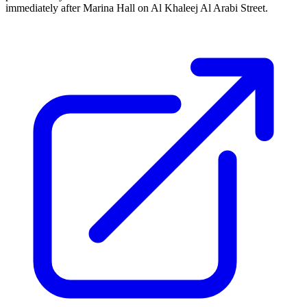
immediately after Marina Hall on Al Khaleej Al Arabi Street.