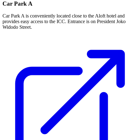
Car Park A
Car Park A is conveniently located close to the Aloft hotel and
provides easy access to the ICC. Entrance is on President Joko
Widodo Street.