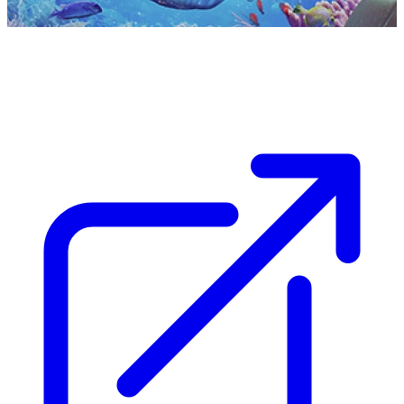
Capital Experience
Memorable, unique and seamless experiences for
travellers to the UAE