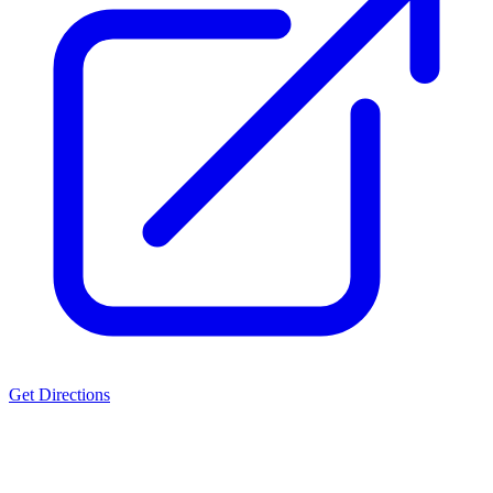
Get Directions