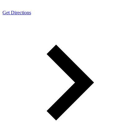
Get Directions