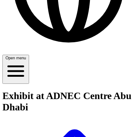
Open menu
Exhibit at ADNEC Centre Abu
Dhabi