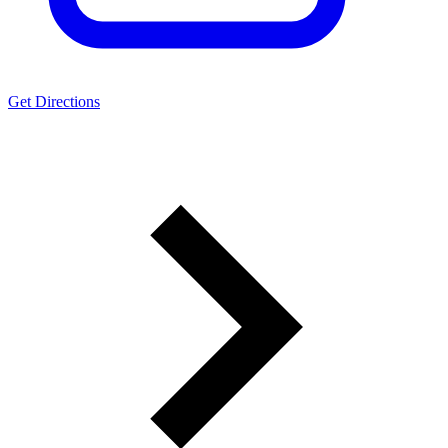
Get Directions