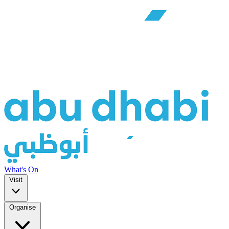
What's On
Visit
Organise