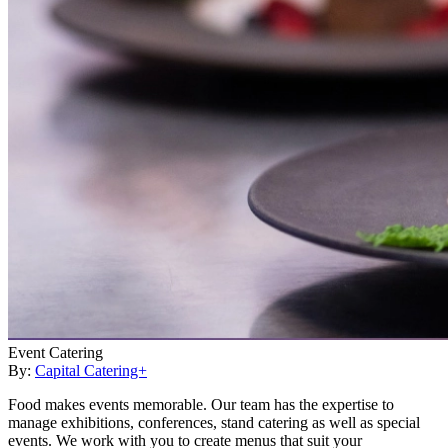
Event Catering
By:
Capital Catering+
Food makes events memorable. Our team has the expertise to
manage exhibitions, conferences, stand catering as well as special
events. We work with you to create menus that suit your