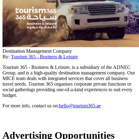
Destination Management Company
By:
Tourism 365 - Business & Leisure
Tourism 365 - Business & Leisure, is a subsidiary of the ADNEC
Group, and is a high-quality destination management company. Our
MICE team deals with integrated services that cover all business
travel needs. Tourism 365 organises corporate private functions or
social gatherings providing one-of-a-kind experiences to suit every
budget.
For more info, contact us on:
hello@tourism365.ae
Advertising Opportunities