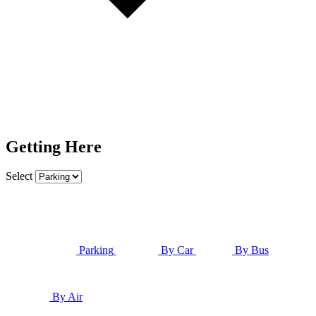
Getting Here
Select
Parking
By Car
By Bus
By Air