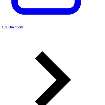
Get Directions