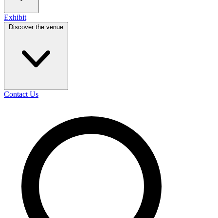
Exhibit
Discover the venue
Contact Us