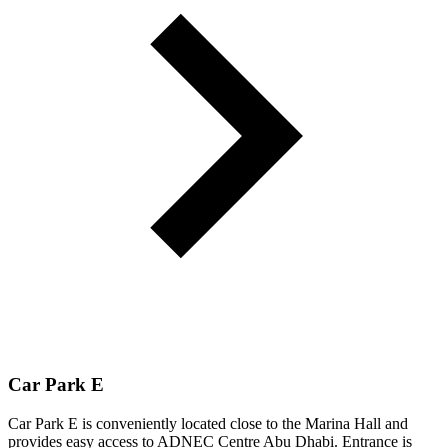
Car Park E
Car Park E is conveniently located close to the Marina Hall and
provides easy access to ADNEC Centre Abu Dhabi. Entrance is