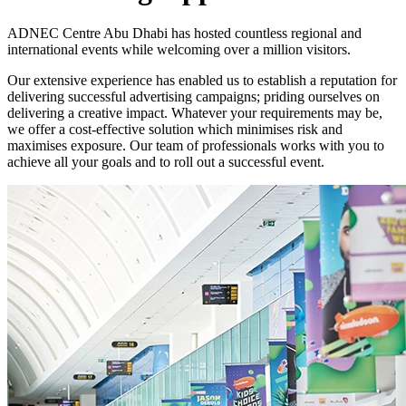
ADNEC Centre Abu Dhabi has hosted countless regional and
international events while welcoming over a million visitors.
Our extensive experience has enabled us to establish a reputation for
delivering successful advertising campaigns; priding ourselves on
delivering a creative impact. Whatever your requirements may be,
we offer a cost-effective solution which minimises risk and
maximises exposure. Our team of professionals works with you to
achieve all your goals and to roll out a successful event.