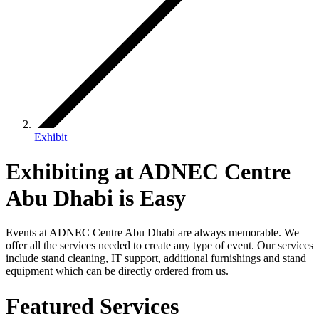
Exhibit
Exhibiting at ADNEC Centre
Abu Dhabi is Easy
Events at ADNEC Centre Abu Dhabi are always memorable. We
offer all the services needed to create any type of event. Our services
include stand cleaning, IT support, additional furnishings and stand
equipment which can be directly ordered from us.
Featured Services