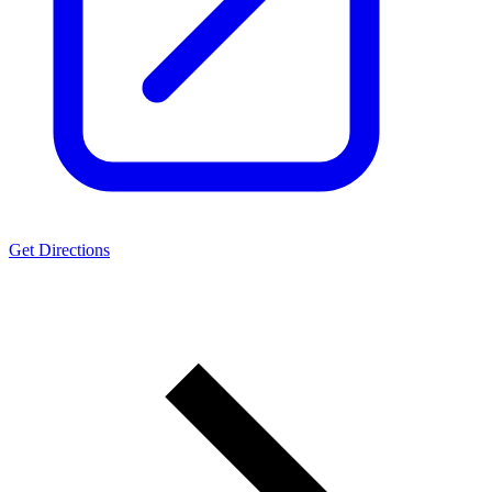
Get Directions