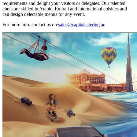
requirements and delight your visitors or delegates. Our talented
chefs are skilled in Arabic, Emirati and international cuisines and
can design delectable menus for any event.
For more info, contact us on:
sales@capitalcatering.ae