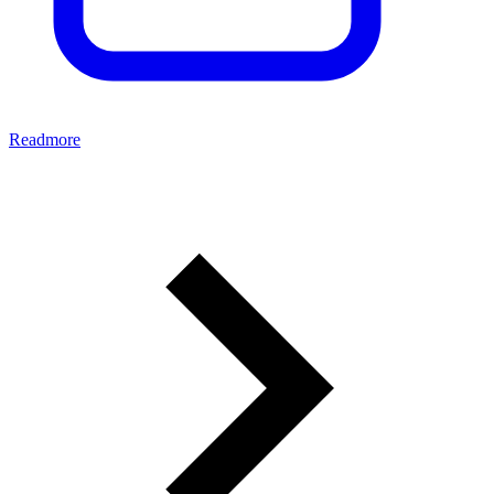
Readmore