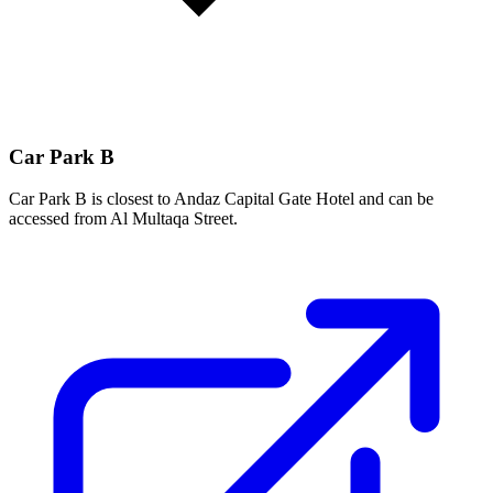
Car Park B
Car Park B is closest to Andaz Capital Gate Hotel and can be
accessed from Al Multaqa Street.