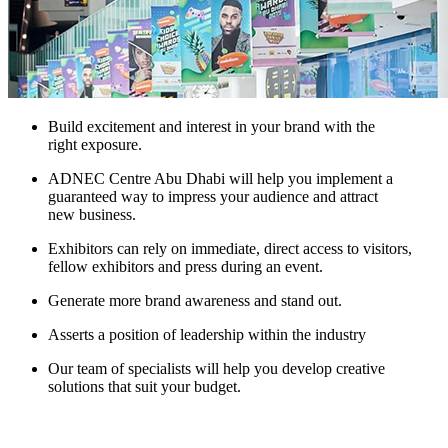
Build excitement and interest in your brand with the
right exposure.
ADNEC Centre Abu Dhabi will help you implement a
guaranteed way to impress your audience and attract
new business.
Exhibitors can rely on immediate, direct access to visitors,
fellow exhibitors and press during an event.
Generate more brand awareness and stand out.
Asserts a position of leadership within the industry
Our team of specialists will help you develop creative
solutions that suit your budget.