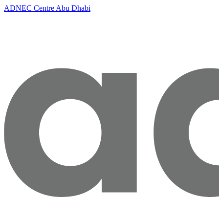
ADNEC Centre Abu Dhabi