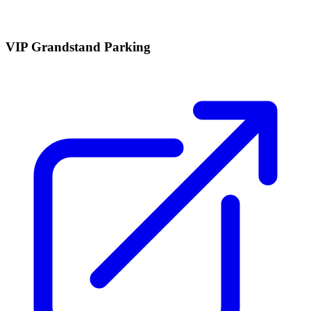
VIP Grandstand Parking