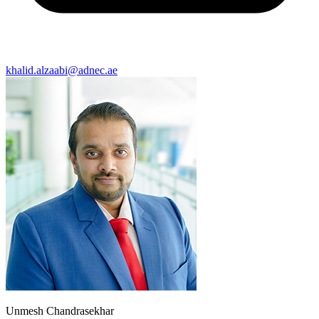
khalid.alzaabi@adnec.ae
Unmesh Chandrasekhar