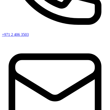
+971 2 406 3503