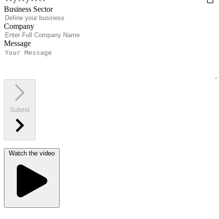
Business Sector
Company
Message
Submit
Watch the video