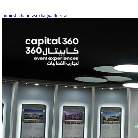
unmesh.chandrasekhar@adnec.ae