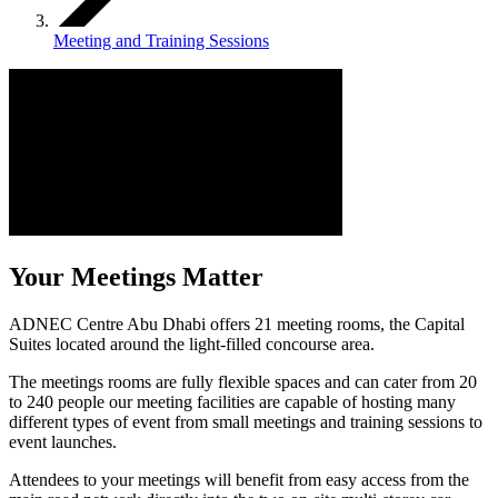
Meeting and Training Sessions
Your Meetings Matter
ADNEC Centre Abu Dhabi offers 21 meeting rooms, the Capital
Suites located around the light-filled concourse area.
The meetings rooms are fully flexible spaces and can cater from 20
to 240 people our meeting facilities are capable of hosting many
different types of event from small meetings and training sessions to
event launches.
Attendees to your meetings will benefit from easy access from the