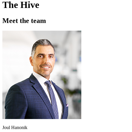
The Hive
Meet the team
Joul Hanonik