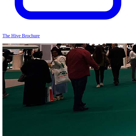
The Hive Brochure