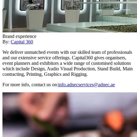
Brand experience
By:
Capital 360
We deliver unmatched events with our skilled team of professionals
and our extensive service offerings. Capital360 gives organisers,
event planners and exhibitors a wide range of customised solutions
which include Design, Audio Visual Production, Stand Build, Main
contracting, Printing, Graphics and Rigging.
For more info, contact us on:
info.adnecservices@adnec.ae