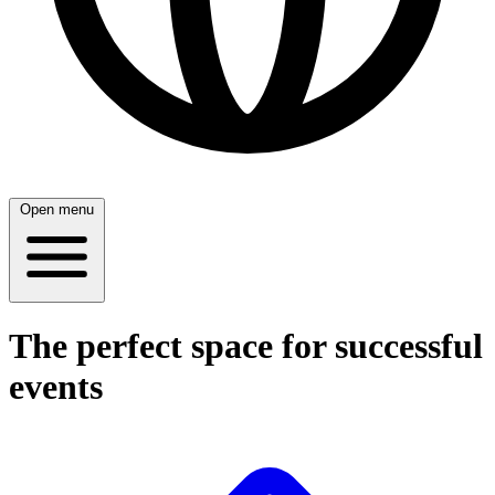
Open menu
The perfect space for successful
events