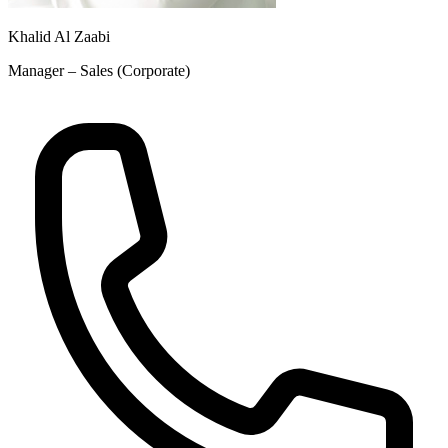
Khalid Al Zaabi
Manager – Sales (Corporate)