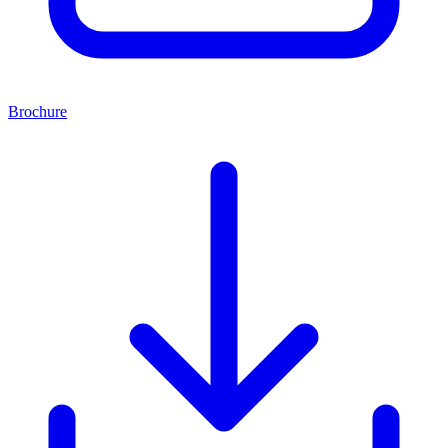
Brochure