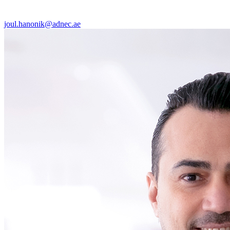
joul.hanonik@adnec.ae