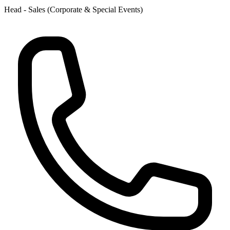
Head - Sales (Corporate & Special Events)