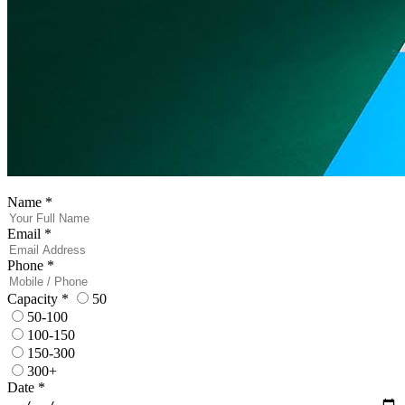
Name
*
Email
*
Phone
*
Capacity
*
50
50-100
100-150
150-300
300+
Date
*