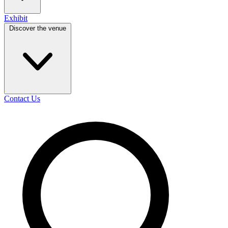
Exhibit
Discover the venue
Contact Us