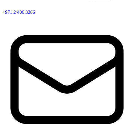
+971 2 406 3286