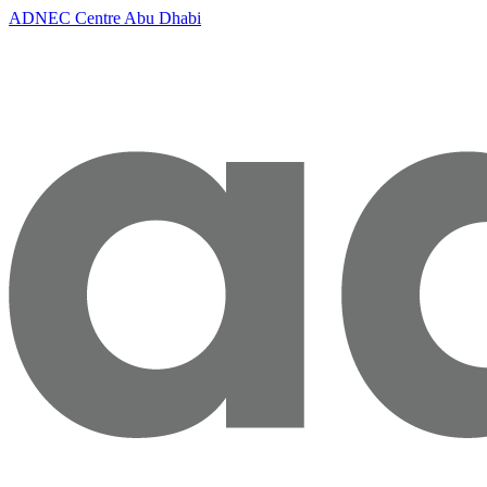
ADNEC Centre Abu Dhabi