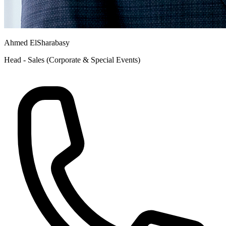
Ahmed ElSharabasy
Head - Sales (Corporate & Special Events)