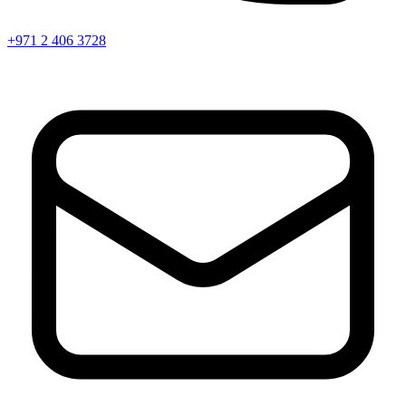
+971 2 406 3728