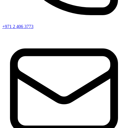
+971 2 406 3773