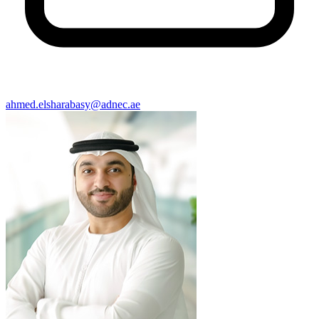
ahmed.elsharabasy@adnec.ae