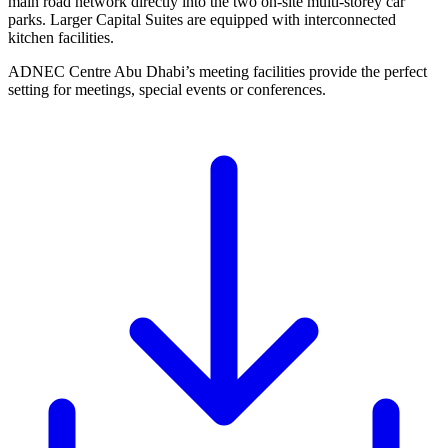
main road network directly into the two on-site multi-storey car
parks. Larger Capital Suites are equipped with interconnected
kitchen facilities.
ADNEC Centre Abu Dhabi’s meeting facilities provide the perfect
setting for meetings, special events or conferences.