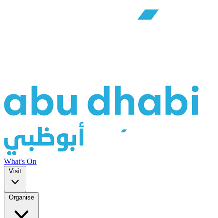
What's On
Visit
Organise