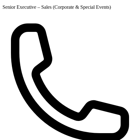
Senior Executive – Sales (Corporate & Special Events)