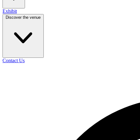
Exhibit
Discover the venue
Contact Us