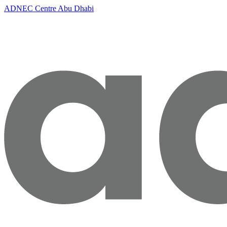
ADNEC Centre Abu Dhabi