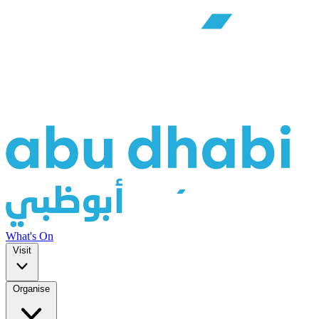
What's On
Visit
Organise