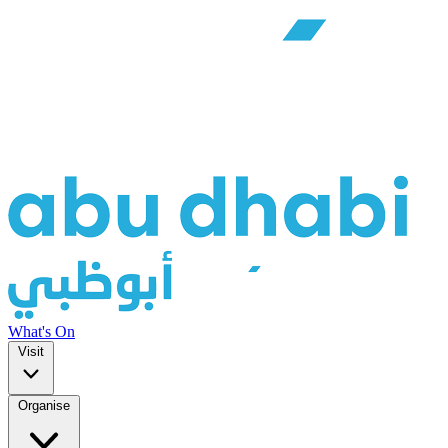
What's On
Visit
Organise