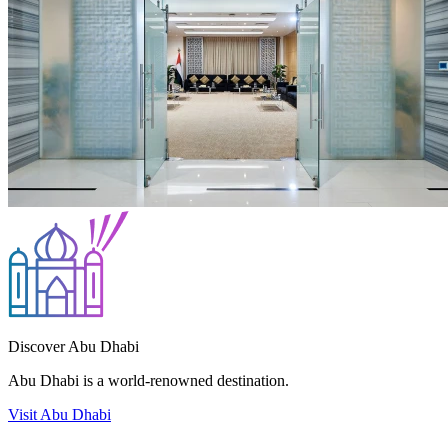
Discover Abu Dhabi
Abu Dhabi is a world-renowned destination.
Visit Abu Dhabi