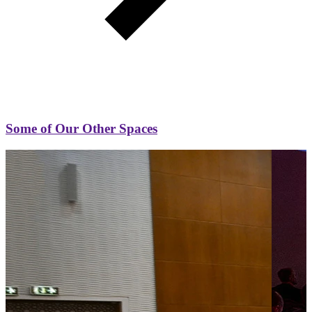
Some of Our Other Spaces