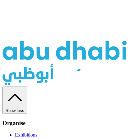
Show less
Organise
Exhibitions