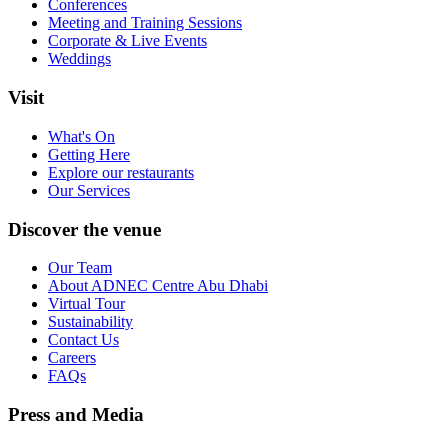
Conferences
Meeting and Training Sessions
Corporate & Live Events
Weddings
Visit
What's On
Getting Here
Explore our restaurants
Our Services
Discover the venue
Our Team
About ADNEC Centre Abu Dhabi
Virtual Tour
Sustainability
Contact Us
Careers
FAQs
Press and Media