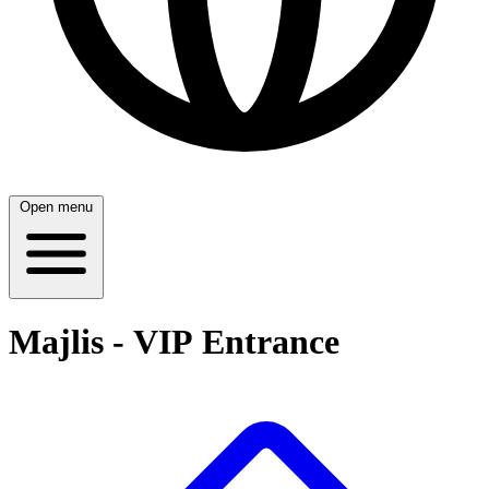
Open menu
Majlis - VIP Entrance