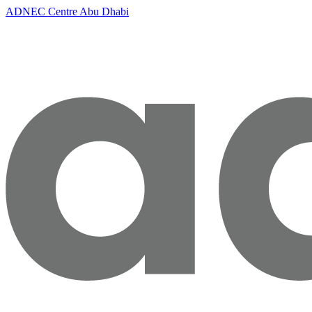
ADNEC Centre Abu Dhabi