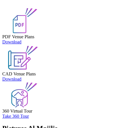
PDF Venue Plans
Download
CAD Venue Plans
Download
360 Virtual Tour
Take 360 Tour