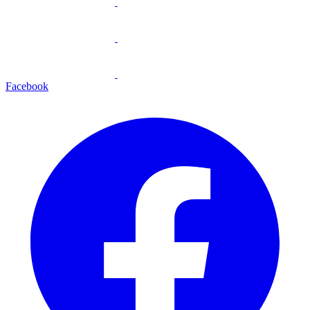
Facebook