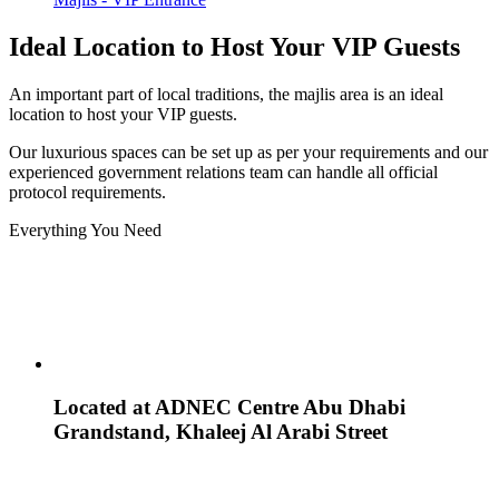
Ideal Location to Host Your VIP Guests
An important part of local traditions, the majlis area is an ideal
location to host your VIP guests.
Our luxurious spaces can be set up as per your requirements and our
experienced government relations team can handle all official
protocol requirements.
Everything You Need
Located at ADNEC Centre Abu Dhabi
Grandstand, Khaleej Al Arabi Street