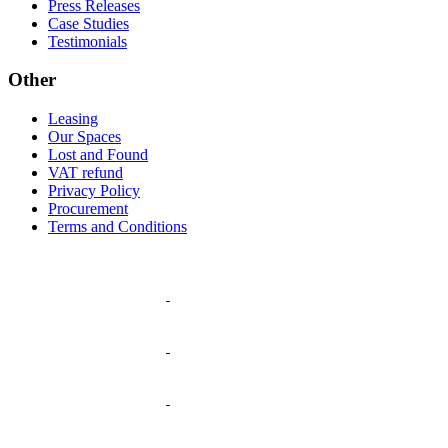
Press Releases
Case Studies
Testimonials
Other
Leasing
Our Spaces
Lost and Found
VAT refund
Privacy Policy
Procurement
Terms and Conditions