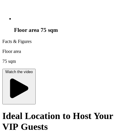
Floor area 75 sqm
Facts & Figures
Floor area
75 sqm
Watch the video
Ideal Location to Host Your
VIP Guests