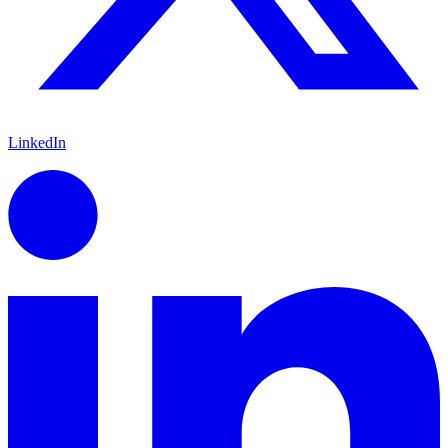
LinkedIn