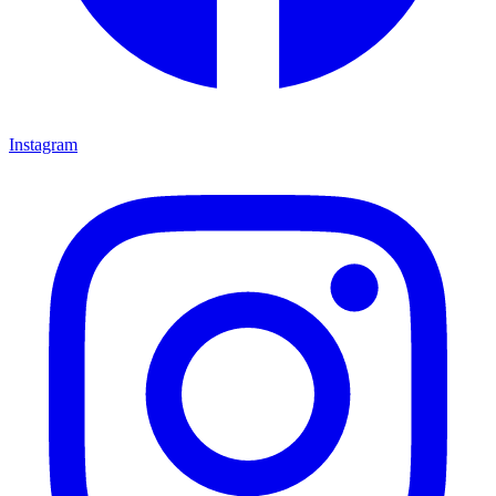
Instagram