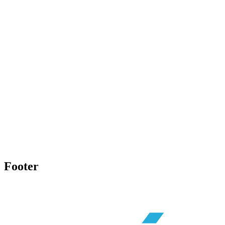
Footer