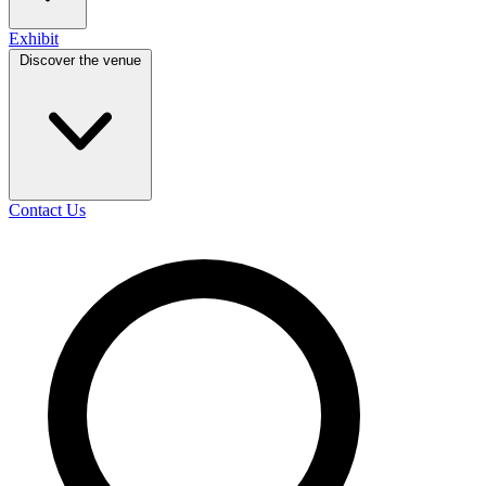
Exhibit
Discover the venue
Contact Us