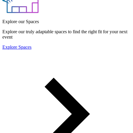
Explore our Spaces
Explore our truly adaptable spaces to find the right fit for your next
event
Explore Spaces