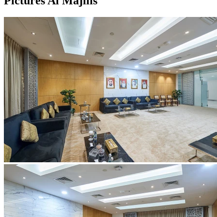
Pictures Al Majilis