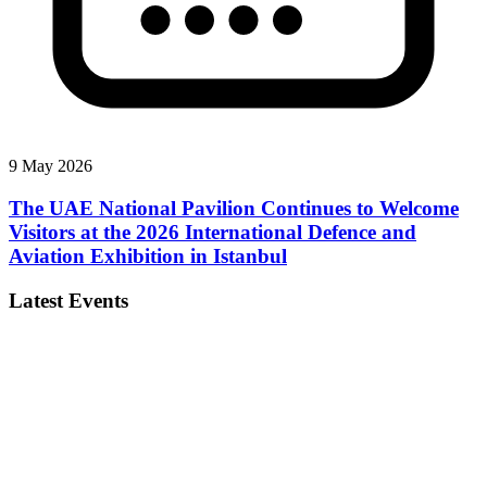
9 May 2026
The UAE National Pavilion Continues to Welcome
Visitors at the 2026 International Defence and
Aviation Exhibition in Istanbul
Latest Events