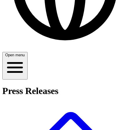
Open menu
Press Releases