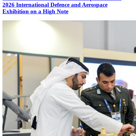
2026 International Defence and Aerospace
Exhibition on a High Note