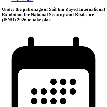
Under the patronage of Saif bin Zayed International
Exhibition for National Security and Resilience
(ISNR) 2026 to take place