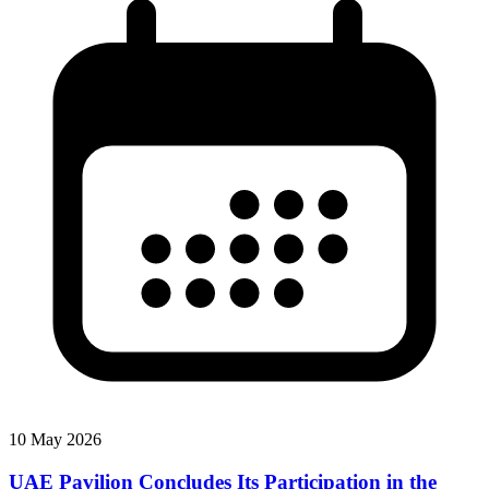
10 May 2026
UAE Pavilion Concludes Its Participation in the