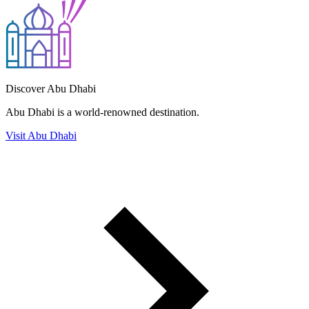
Discover Abu Dhabi
Abu Dhabi is a world-renowned destination.
Visit Abu Dhabi