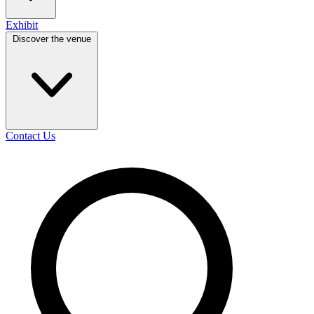
Exhibit
Discover the venue
Contact Us