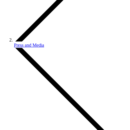
Press and Media