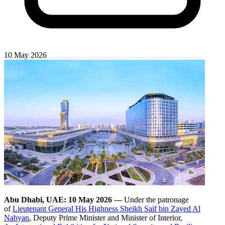
10 May 2026
Abu Dhabi, UAE: 10 May 2026 —
Under the patronage
of
Lieutenant General His Highness Sheikh Saif bin Zayed Al
Nahyan
, Deputy Prime Minister and Minister of Interior,