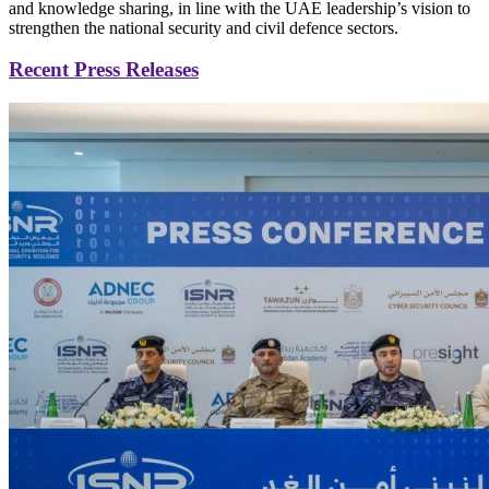
and knowledge sharing, in line with the UAE leadership’s vision to
strengthen the national security and civil defence sectors.
Recent Press Releases