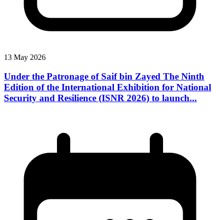
13 May 2026
Under the Patronage of Saif bin Zayed The Ninth
Edition of the International Exhibition for National
Security and Resilience (ISNR 2026) to launch...