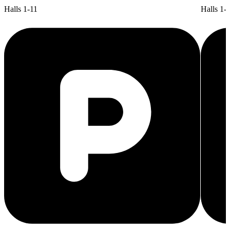
Halls 1-11
Halls 1-