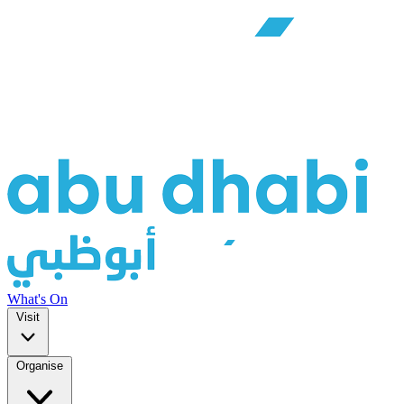
What's On
Visit
Organise