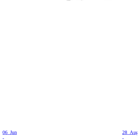
06 Jun
28 Aug
-
-