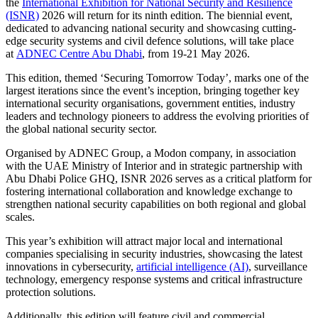
the
International Exhibition for National Security and Resilience
(ISNR)
2026 will return for its ninth edition. The biennial event,
dedicated to advancing national security and showcasing cutting-
edge security systems and civil defence solutions, will take place
at
ADNEC Centre Abu Dhabi
, from 19-21 May 2026.
This edition, themed ‘Securing Tomorrow Today’, marks one of the
largest iterations since the event’s inception, bringing together key
international security organisations, government entities, industry
leaders and technology pioneers to address the evolving priorities of
the global national security sector.
Organised by ADNEC Group, a Modon company, in association
with the UAE Ministry of Interior and in strategic partnership with
Abu Dhabi Police GHQ, ISNR 2026 serves as a critical platform for
fostering international collaboration and knowledge exchange to
strengthen national security capabilities on both regional and global
scales.
This year’s exhibition will attract major local and international
companies specialising in security industries, showcasing the latest
innovations in cybersecurity,
artificial intelligence (AI)
, surveillance
technology, emergency response systems and critical infrastructure
protection solutions.
Additionally, this edition will feature civil and commercial