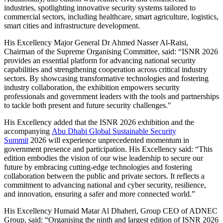
industries, spotlighting innovative security systems tailored to
commercial sectors, including healthcare, smart agriculture, logistics,
smart cities and infrastructure development.
His Excellency Major General Dr Ahmed Nasser Al-Raisi,
Chairman of the Supreme Organising Committee, said: “ISNR 2026
provides an essential platform for advancing national security
capabilities and strengthening cooperation across critical industry
sectors. By showcasing transformative technologies and fostering
industry collaboration, the exhibition empowers security
professionals and government leaders with the tools and partnerships
to tackle both present and future security challenges."
His Excellency added that the ISNR 2026 exhibition and the
accompanying
Abu Dhabi Global Sustainable Security
Summit
2026 will experience unprecedented momentum in
government presence and participation. His Excellency said: “This
edition embodies the vision of our wise leadership to secure our
future by embracing cutting-edge technologies and fostering
collaboration between the public and private sectors. It reflects a
commitment to advancing national and cyber security, resilience,
and innovation, ensuring a safer and more connected world.”
His Excellency Humaid Matar Al Dhaheri, Group CEO of ADNEC
Group, said: “Organising the ninth and largest edition of ISNR 2026