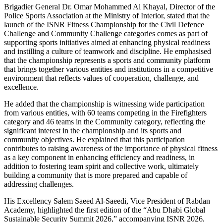
Brigadier General Dr. Omar Mohammed Al Khayal, Director of the
Police Sports Association at the Ministry of Interior, stated that the
launch of the ISNR Fitness Championship for the Civil Defence
Challenge and Community Challenge categories comes as part of
supporting sports initiatives aimed at enhancing physical readiness
and instilling a culture of teamwork and discipline. He emphasised
that the championship represents a sports and community platform
that brings together various entities and institutions in a competitive
environment that reflects values of cooperation, challenge, and
excellence.
He added that the championship is witnessing wide participation
from various entities, with 60 teams competing in the Firefighters
category and 46 teams in the Community category, reflecting the
significant interest in the championship and its sports and
community objectives. He explained that this participation
contributes to raising awareness of the importance of physical fitness
as a key component in enhancing efficiency and readiness, in
addition to fostering team spirit and collective work, ultimately
building a community that is more prepared and capable of
addressing challenges.
His Excellency Salem Saeed Al-Saeedi, Vice President of Rabdan
Academy, highlighted the first edition of the “Abu Dhabi Global
Sustainable Security Summit 2026,” accompanying ISNR 2026,