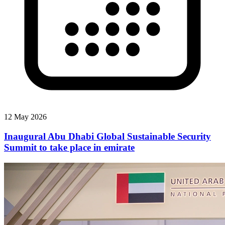
12 May 2026
Inaugural Abu Dhabi Global Sustainable Security
Summit to take place in emirate