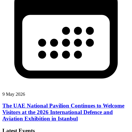
9 May 2026
The UAE National Pavilion Continues to Welcome
Visitors at the 2026 International Defence and
Aviation Exhibition in Istanbul
Latest Events