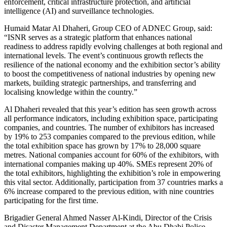
enforcement, critical infrastructure protection, and artificial
intelligence (AI) and surveillance technologies.
Humaid Matar Al Dhaheri, Group CEO of ADNEC Group, said:
“ISNR serves as a strategic platform that enhances national
readiness to address rapidly evolving challenges at both regional and
international levels. The event’s continuous growth reflects the
resilience of the national economy and the exhibition sector’s ability
to boost the competitiveness of national industries by opening new
markets, building strategic partnerships, and transferring and
localising knowledge within the country.”
Al Dhaheri revealed that this year’s edition has seen growth across
all performance indicators, including exhibition space, participating
companies, and countries. The number of exhibitors has increased
by 19% to 253 companies compared to the previous edition, while
the total exhibition space has grown by 17% to 28,000 square
metres. National companies account for 60% of the exhibitors, with
international companies making up 40%. SMEs represent 20% of
the total exhibitors, highlighting the exhibition’s role in empowering
this vital sector. Additionally, participation from 37 countries marks a
6% increase compared to the previous edition, with nine countries
participating for the first time.
Brigadier General Ahmed Nasser Al-Kindi, Director of the Crisis
and Disaster Management Department at the Abu Dhabi Police