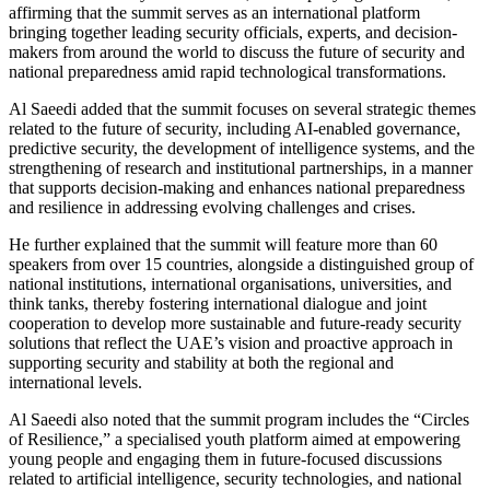
affirming that the summit serves as an international platform
bringing together leading security officials, experts, and decision-
makers from around the world to discuss the future of security and
national preparedness amid rapid technological transformations.
Al Saeedi added that the summit focuses on several strategic themes
related to the future of security, including AI-enabled governance,
predictive security, the development of intelligence systems, and the
strengthening of research and institutional partnerships, in a manner
that supports decision-making and enhances national preparedness
and resilience in addressing evolving challenges and crises.
He further explained that the summit will feature more than 60
speakers from over 15 countries, alongside a distinguished group of
national institutions, international organisations, universities, and
think tanks, thereby fostering international dialogue and joint
cooperation to develop more sustainable and future-ready security
solutions that reflect the UAE’s vision and proactive approach in
supporting security and stability at both the regional and
international levels.
Al Saeedi also noted that the summit program includes the “Circles
of Resilience,” a specialised youth platform aimed at empowering
young people and engaging them in future-focused discussions
related to artificial intelligence, security technologies, and national