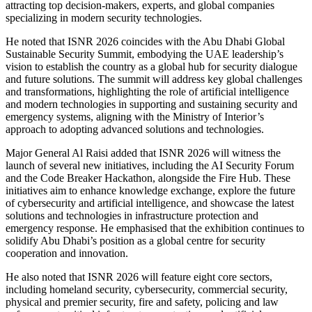
attracting top decision-makers, experts, and global companies
specializing in modern security technologies.
He noted that ISNR 2026 coincides with the Abu Dhabi Global
Sustainable Security Summit, embodying the UAE leadership’s
vision to establish the country as a global hub for security dialogue
and future solutions. The summit will address key global challenges
and transformations, highlighting the role of artificial intelligence
and modern technologies in supporting and sustaining security and
emergency systems, aligning with the Ministry of Interior’s
approach to adopting advanced solutions and technologies.
Major General Al Raisi added that ISNR 2026 will witness the
launch of several new initiatives, including the AI Security Forum
and the Code Breaker Hackathon, alongside the Fire Hub. These
initiatives aim to enhance knowledge exchange, explore the future
of cybersecurity and artificial intelligence, and showcase the latest
solutions and technologies in infrastructure protection and
emergency response. He emphasised that the exhibition continues to
solidify Abu Dhabi’s position as a global centre for security
cooperation and innovation.
He also noted that ISNR 2026 will feature eight core sectors,
including homeland security, cybersecurity, commercial security,
physical and premier security, fire and safety, policing and law