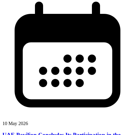
10 May 2026
UAE Pavilion Concludes Its Participation in the