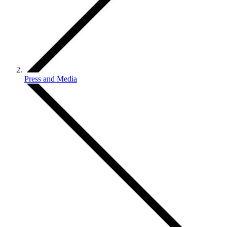
Press and Media