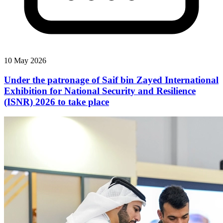
10 May 2026
Under the patronage of Saif bin Zayed International
Exhibition for National Security and Resilience
(ISNR) 2026 to take place