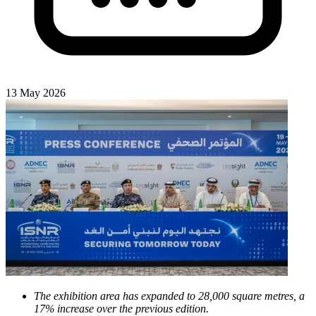
13 May 2026
The exhibition area has expanded to 28,000 square metres, a
17% increase over the previous edition.