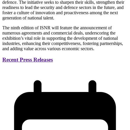
defence. The initiative seeks to sharpen their skills, strengthen their
readiness to lead the security and defence sectors in the future, and
foster a culture of innovation and proactiveness among the next
generation of national talent.
The ninth edition of ISNR will feature the announcement of
numerous agreements and commercial deals, underscoring the
exhibition’s vital role in supporting the development of national
industries, enhancing their competitiveness, fostering partnerships,
and adding value across various economic sectors.
Recent Press Releases