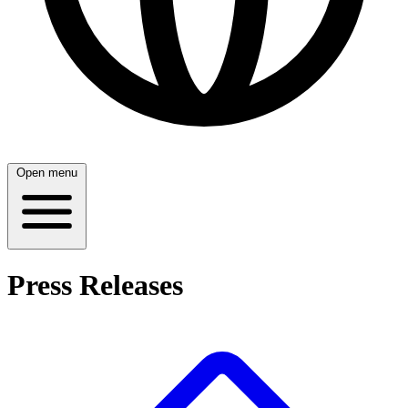
Open menu
Press Releases