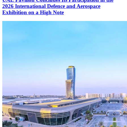
2026 International Defence and Aerospace
Exhibition on a High Note