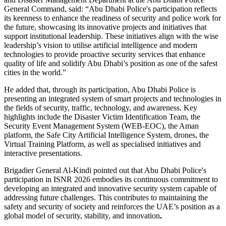
General Command, said: “Abu Dhabi Police's participation reflects
its keenness to enhance the readiness of security and police work for
the future, showcasing its innovative projects and initiatives that
support institutional leadership. These initiatives align with the wise
leadership’s vision to utilise artificial intelligence and modern
technologies to provide proactive security services that enhance
quality of life and solidify Abu Dhabi’s position as one of the safest
cities in the world.”
He added that, through its participation, Abu Dhabi Police is
presenting an integrated system of smart projects and technologies in
the fields of security, traffic, technology, and awareness. Key
highlights include the Disaster Victim Identification Team, the
Security Event Management System (WEB-EOC), the Aman
platform, the Safe City Artificial Intelligence System, drones, the
Virtual Training Platform, as well as specialised initiatives and
interactive presentations.
Brigadier General Al-Kindi pointed out that Abu Dhabi Police's
participation in ISNR 2026 embodies its continuous commitment to
developing an integrated and innovative security system capable of
addressing future challenges. This contributes to maintaining the
safety and security of society and reinforces the UAE’s position as a
global model of security, stability, and innovation
.