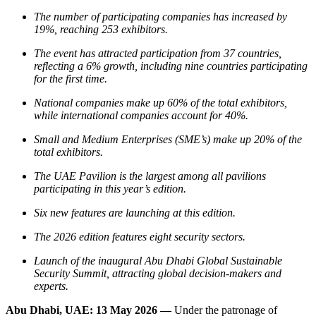
The number of participating companies has increased by
19%, reaching 253 exhibitors.
The event has attracted participation from 37 countries,
reflecting a 6% growth, including nine countries participating
for the first time.
National companies make up 60% of the total exhibitors,
while international companies account for 40%.
Small and Medium Enterprises (SME’s) make up 20% of the
total exhibitors.
The UAE Pavilion is the largest among all pavilions
participating in this year’s edition.
Six new features are launching at this edition.
The 2026 edition features eight security sectors.
Launch of the inaugural Abu Dhabi Global Sustainable
Security Summit, attracting global decision-makers and
experts.
Abu Dhabi, UAE: 13 May 2026 —
Under the patronage of