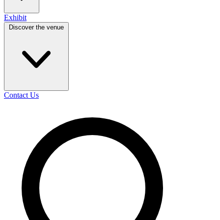
Exhibit
Discover the venue
Contact Us