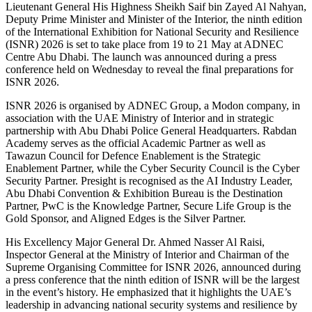
Lieutenant General His Highness Sheikh Saif bin Zayed Al Nahyan,
Deputy Prime Minister and Minister of the Interior, the ninth edition
of the International Exhibition for National Security and Resilience
(ISNR) 2026 is set to take place from 19 to 21 May at ADNEC
Centre Abu Dhabi. The launch was announced during a press
conference held on Wednesday to reveal the final preparations for
ISNR 2026.
ISNR 2026 is organised by ADNEC Group, a Modon company, in
association with the UAE Ministry of Interior and in strategic
partnership with Abu Dhabi Police General Headquarters. Rabdan
Academy serves as the official Academic Partner as well as
Tawazun Council for Defence Enablement is the Strategic
Enablement Partner, while the Cyber Security Council is the Cyber
Security Partner. Presight is recognised as the AI Industry Leader,
Abu Dhabi Convention & Exhibition Bureau is the Destination
Partner, PwC is the Knowledge Partner, Secure Life Group is the
Gold Sponsor, and Aligned Edges is the Silver Partner.
His Excellency Major General Dr. Ahmed Nasser Al Raisi,
Inspector General at the Ministry of Interior and Chairman of the
Supreme Organising Committee for ISNR 2026, announced during
a press conference that the ninth edition of ISNR will be the largest
in the event’s history. He emphasized that it highlights the UAE’s
leadership in advancing national security systems and resilience by