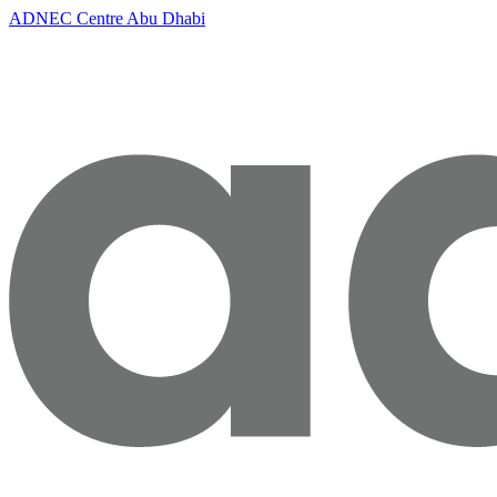
ADNEC Centre Abu Dhabi