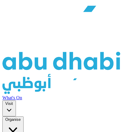
What's On
Visit
Organise