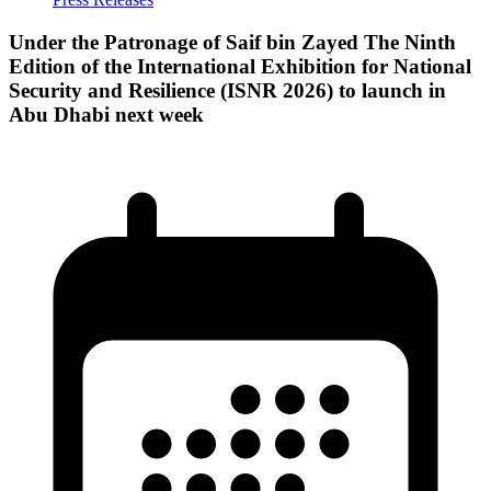
Under the Patronage of Saif bin Zayed The Ninth
Edition of the International Exhibition for National
Security and Resilience (ISNR 2026) to launch in
Abu Dhabi next week