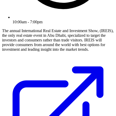
10:00am - 7:00pm
The annual International Real Estate and Investment Show, (IREIS),
the only real estate event in Abu Dhabi, specialized to target the
investors and consumers rather than trade visitors. IREIS will
provide consumers from around the world with best options for
investment and leading insight into the market trends.