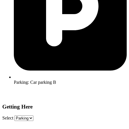
Parking:
Car parking B
Getting Here
Select