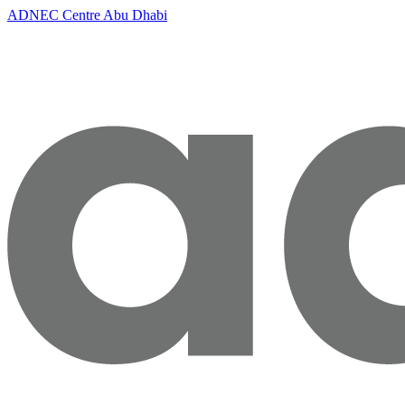
ADNEC Centre Abu Dhabi