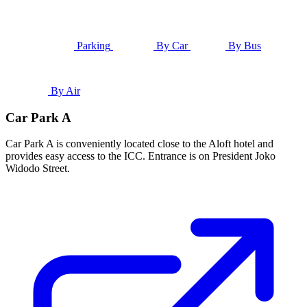
Parking
By Car
By Bus
By Air
Car Park A
Car Park A is conveniently located close to the Aloft hotel and
provides easy access to the ICC. Entrance is on President Joko
Widodo Street.