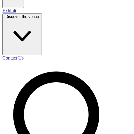
Exhibit
Discover the venue
Contact Us