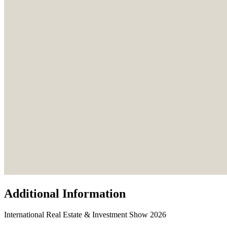
Additional Information
International Real Estate & Investment Show 2026