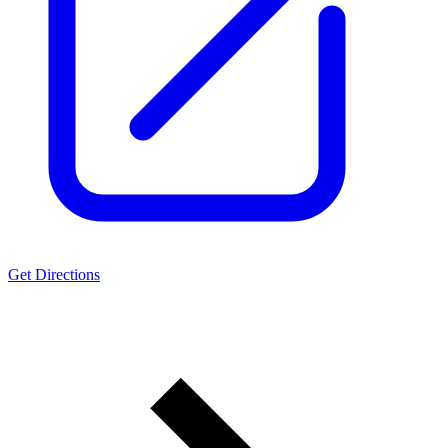
Get Directions