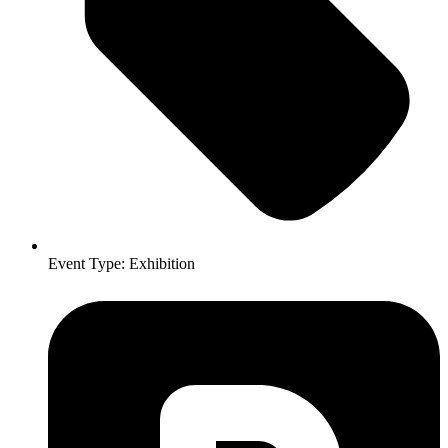
Event Type:
Exhibition