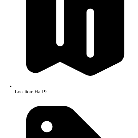
Location:
Hall 9