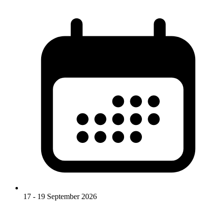
17 - 19 September 2026