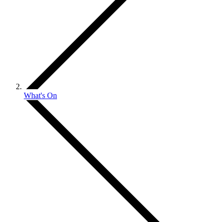
What's On