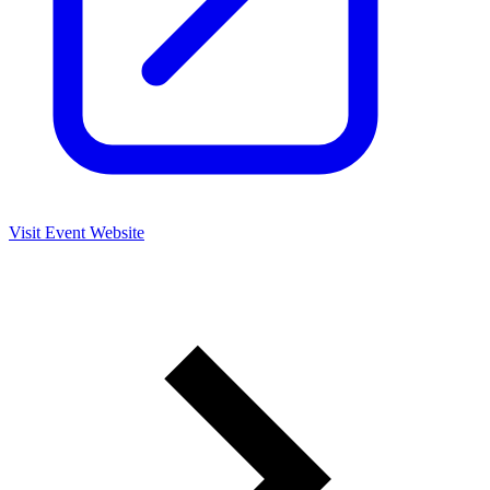
Visit Event Website