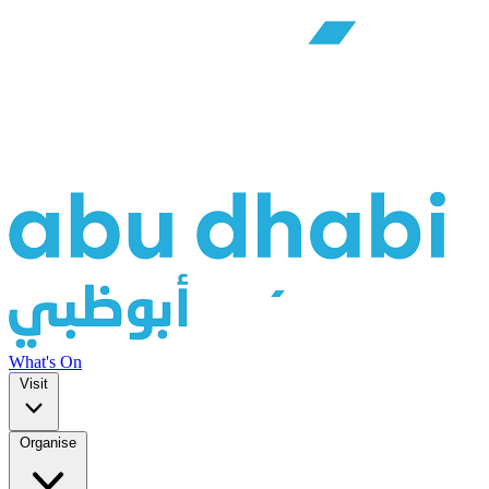
What's On
Visit
Organise