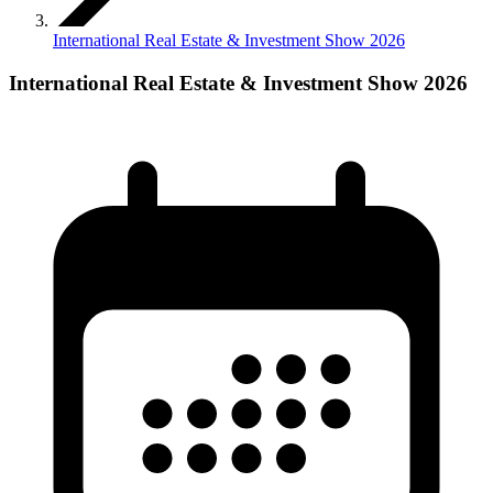
International Real Estate & Investment Show 2026
International Real Estate & Investment Show 2026