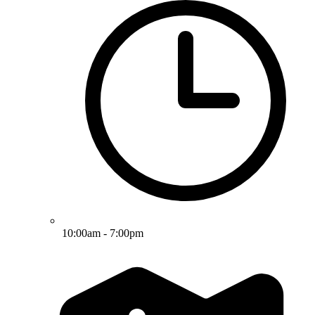
10:00am - 7:00pm