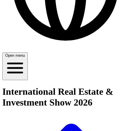
Open menu
International Real Estate &
Investment Show 2026