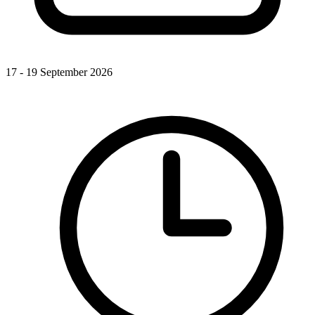
17 - 19 September 2026