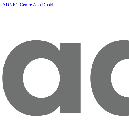
ADNEC Centre Abu Dhabi