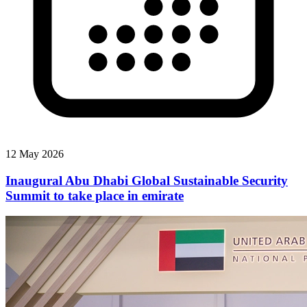
12 May 2026
Inaugural Abu Dhabi Global Sustainable Security
Summit to take place in emirate