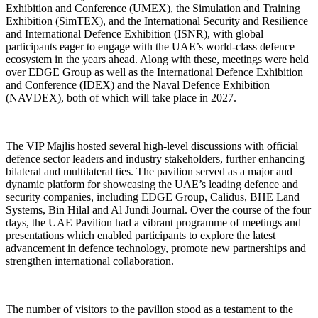
Exhibition and Conference (UMEX), the Simulation and Training
Exhibition (SimTEX), and the International Security and Resilience
and International Defence Exhibition (ISNR), with global
participants eager to engage with the UAE’s world-class defence
ecosystem in the years ahead. Along with these, meetings were held
over EDGE Group as well as the International Defence Exhibition
and Conference (IDEX) and the Naval Defence Exhibition
(NAVDEX), both of which will take place in 2027.
The VIP Majlis hosted several high-level discussions with official
defence sector leaders and industry stakeholders, further enhancing
bilateral and multilateral ties. The pavilion served as a major and
dynamic platform for showcasing the UAE’s leading defence and
security companies, including EDGE Group, Calidus, BHE Land
Systems, Bin Hilal and Al Jundi Journal. Over the course of the four
days, the UAE Pavilion had a vibrant programme of meetings and
presentations which enabled participants to explore the latest
advancement in defence technology, promote new partnerships and
strengthen international collaboration.
The number of visitors to the pavilion stood as a testament to the