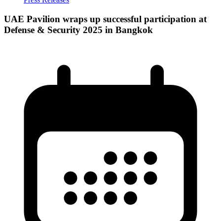
UAE Pavilion wraps up successful participation at
Defense & Security 2025 in Bangkok