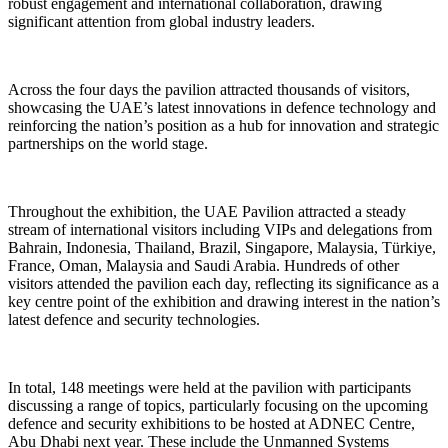
robust engagement and international collaboration, drawing
significant attention from global industry leaders.
Across the four days the pavilion attracted thousands of visitors,
showcasing the UAE’s latest innovations in defence technology and
reinforcing the nation’s position as a hub for innovation and strategic
partnerships on the world stage.
Throughout the exhibition, the UAE Pavilion attracted a steady
stream of international visitors including VIPs and delegations from
Bahrain, Indonesia, Thailand, Brazil, Singapore, Malaysia, Türkiye,
France, Oman, Malaysia and Saudi Arabia. Hundreds of other
visitors attended the pavilion each day, reflecting its significance as a
key centre point of the exhibition and drawing interest in the nation’s
latest defence and security technologies.
In total, 148 meetings were held at the pavilion with participants
discussing a range of topics, particularly focusing on the upcoming
defence and security exhibitions to be hosted at ADNEC Centre,
Abu Dhabi next year. These include the Unmanned Systems