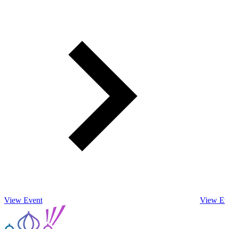
View Event
View Ev