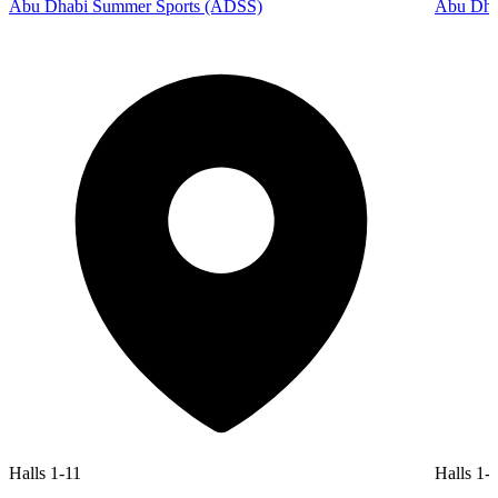
Abu Dhabi Summer Sports (ADSS)
Abu Dhab
Halls 1-11
Halls 1-