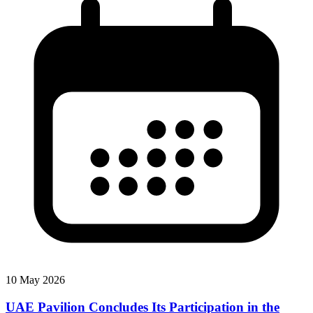
10 May 2026
UAE Pavilion Concludes Its Participation in the