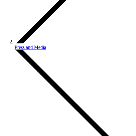
Press and Media