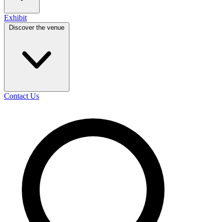
Exhibit
Discover the venue
Contact Us