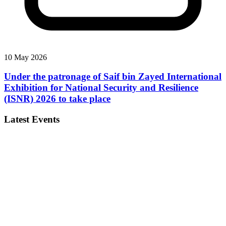
10 May 2026
Under the patronage of Saif bin Zayed International
Exhibition for National Security and Resilience
(ISNR) 2026 to take place
Latest Events