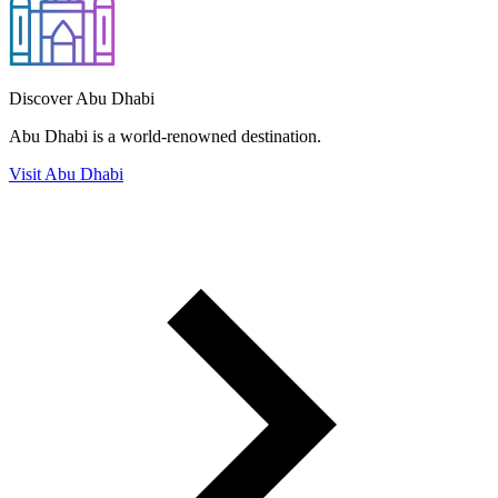
Discover Abu Dhabi
Abu Dhabi is a world-renowned destination.
Visit Abu Dhabi