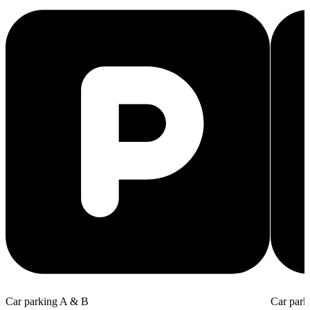
Car parking A & B
Car park