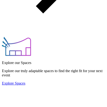
Explore our Spaces
Explore our truly adaptable spaces to find the right fit for your next
event
Explore Spaces