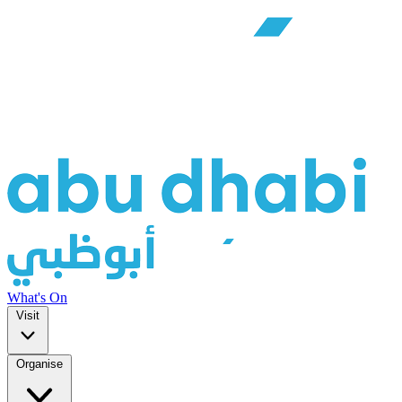
What's On
Visit
Organise