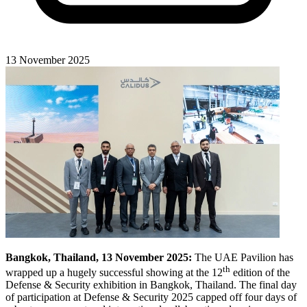
13 November 2025
Bangkok, Thailand, 13 November 2025:
The UAE Pavilion has
th
wrapped up a hugely successful showing at the 12
edition of the
Defense & Security exhibition in Bangkok, Thailand. The final day
of participation at Defense & Security 2025 capped off four days of