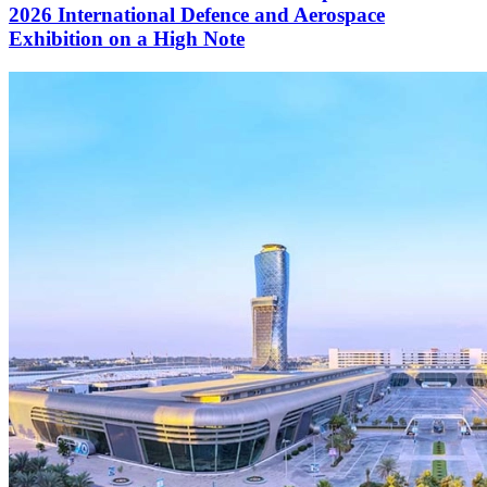
2026 International Defence and Aerospace
Exhibition on a High Note