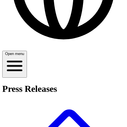
Open menu
Press Releases