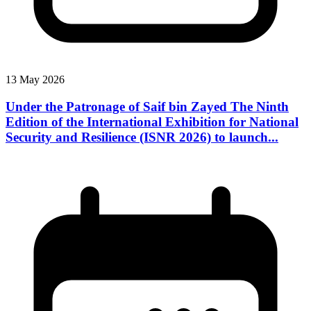
13 May 2026
Under the Patronage of Saif bin Zayed The Ninth
Edition of the International Exhibition for National
Security and Resilience (ISNR 2026) to launch...