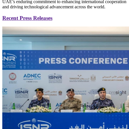
UAE’s enduring commitment to enhancing international cooperation
and driving technological advancement across the world.
Recent Press Releases