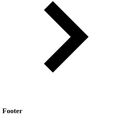
Footer