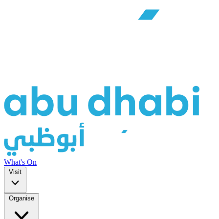
What's On
Visit
Organise