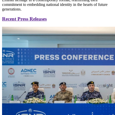
commitment to embedding national identity in the hearts of future
generations.
Recent Press Releases