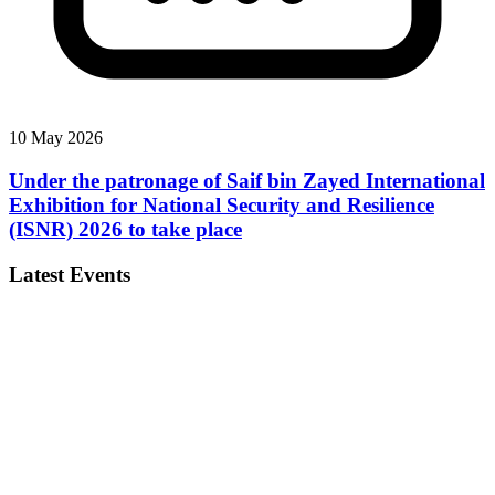
10 May 2026
Under the patronage of Saif bin Zayed International
Exhibition for National Security and Resilience
(ISNR) 2026 to take place
Latest Events