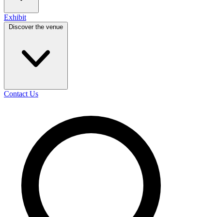
Exhibit
Discover the venue
Contact Us