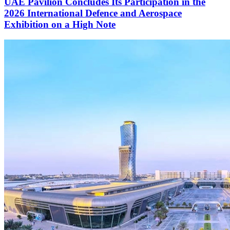
UAE Pavilion Concludes Its Participation in the
2026 International Defence and Aerospace
Exhibition on a High Note