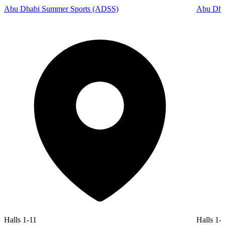
Abu Dhabi Summer Sports (ADSS)
Abu Dhab
Halls 1-11
Halls 1-