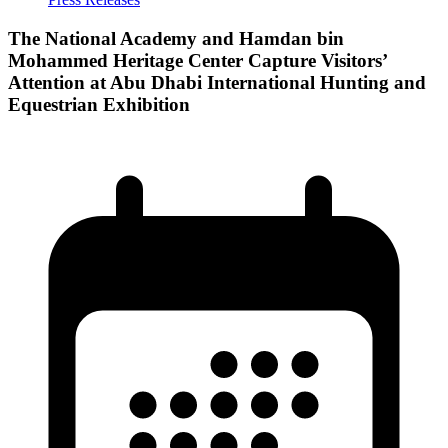
The National Academy and Hamdan bin
Mohammed Heritage Center Capture Visitors’
Attention at Abu Dhabi International Hunting and
Equestrian Exhibition