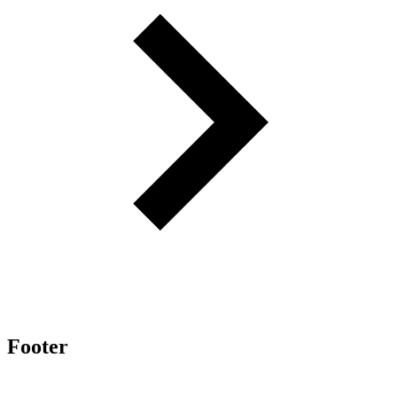
Footer