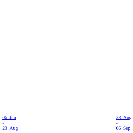
06 Jun
28 Aug
-
-
23 Aug
06 Sep