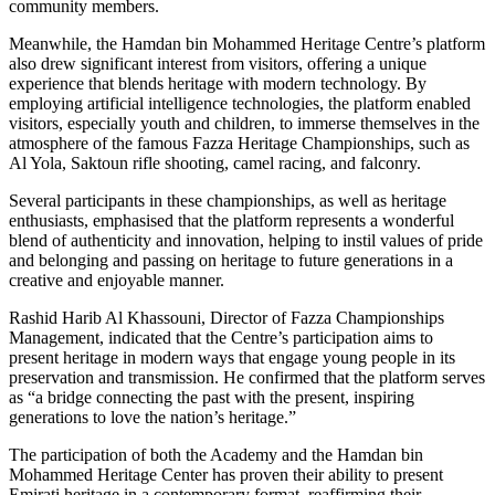
community members.
Meanwhile, the Hamdan bin Mohammed Heritage Centre’s platform
also drew significant interest from visitors, offering a unique
experience that blends heritage with modern technology. By
employing artificial intelligence technologies, the platform enabled
visitors, especially youth and children, to immerse themselves in the
atmosphere of the famous Fazza Heritage Championships, such as
Al Yola, Saktoun rifle shooting, camel racing, and falconry.
Several participants in these championships, as well as heritage
enthusiasts, emphasised that the platform represents a wonderful
blend of authenticity and innovation, helping to instil values of pride
and belonging and passing on heritage to future generations in a
creative and enjoyable manner.
Rashid Harib Al Khassouni, Director of Fazza Championships
Management, indicated that the Centre’s participation aims to
present heritage in modern ways that engage young people in its
preservation and transmission. He confirmed that the platform serves
as “a bridge connecting the past with the present, inspiring
generations to love the nation’s heritage.”
The participation of both the Academy and the Hamdan bin
Mohammed Heritage Center has proven their ability to present
Emirati heritage in a contemporary format, reaffirming their