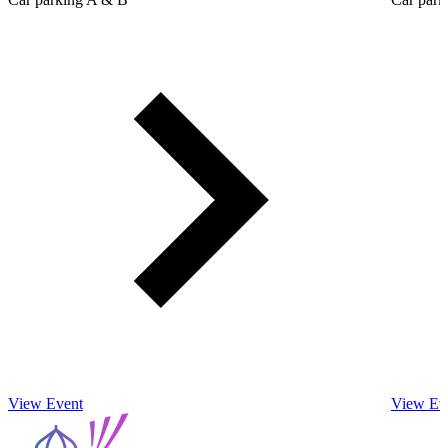
View Event
View Ev