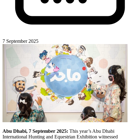
7 September 2025
Abu Dhabi, 7 September 2025:
This year’s Abu Dhabi
International Hunting and Equestrian Exhibition witnessed