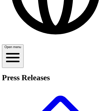
Open menu
Press Releases