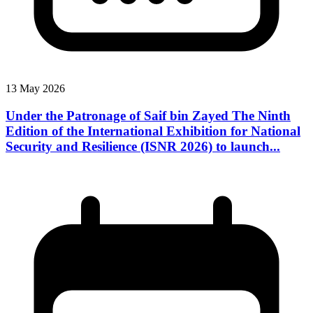
13 May 2026
Under the Patronage of Saif bin Zayed The Ninth
Edition of the International Exhibition for National
Security and Resilience (ISNR 2026) to launch...