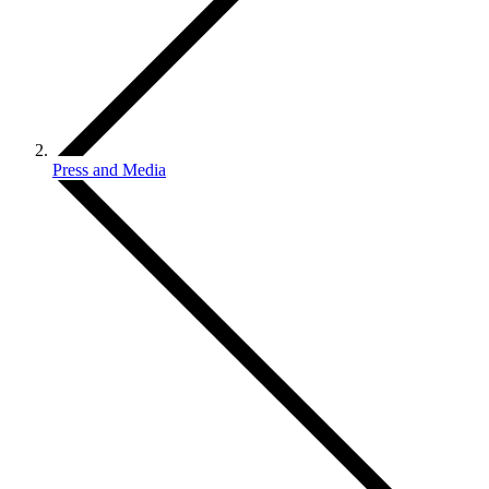
Press and Media