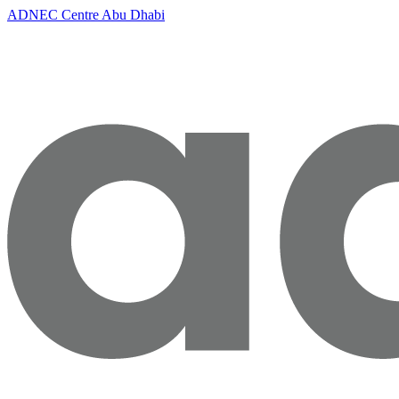
ADNEC Centre Abu Dhabi