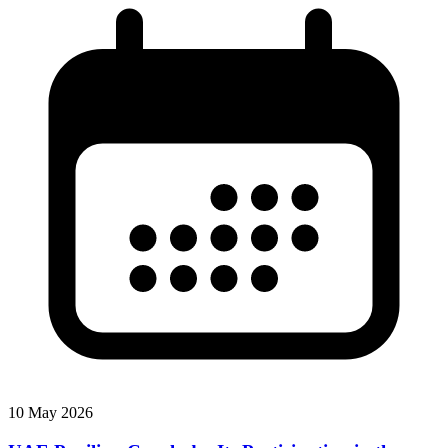
10 May 2026