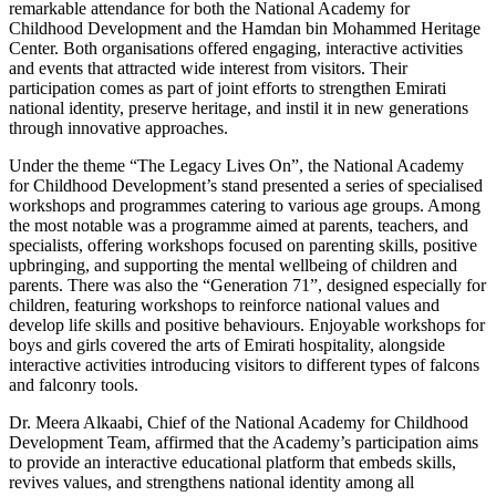
remarkable attendance for both the National Academy for
Childhood Development and the Hamdan bin Mohammed Heritage
Center. Both organisations offered engaging, interactive activities
and events that attracted wide interest from visitors. Their
participation comes as part of joint efforts to strengthen Emirati
national identity, preserve heritage, and instil it in new generations
through innovative approaches.
Under the theme “The Legacy Lives On”, the National Academy
for Childhood Development’s stand presented a series of specialised
workshops and programmes catering to various age groups. Among
the most notable was a programme aimed at parents, teachers, and
specialists, offering workshops focused on parenting skills, positive
upbringing, and supporting the mental wellbeing of children and
parents. There was also the “Generation 71”, designed especially for
children, featuring workshops to reinforce national values and
develop life skills and positive behaviours. Enjoyable workshops for
boys and girls covered the arts of Emirati hospitality, alongside
interactive activities introducing visitors to different types of falcons
and falconry tools.
Dr. Meera Alkaabi, Chief of the National Academy for Childhood
Development Team, affirmed that the Academy’s participation aims
to provide an interactive educational platform that embeds skills,
revives values, and strengthens national identity among all