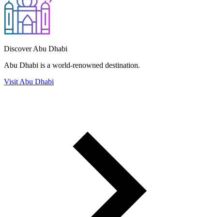
Discover Abu Dhabi
Abu Dhabi is a world-renowned destination.
Visit Abu Dhabi