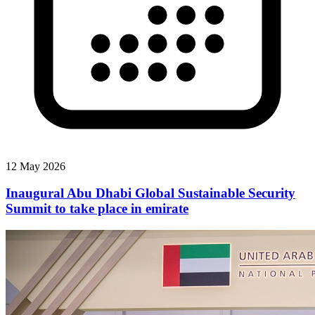
12 May 2026
Inaugural Abu Dhabi Global Sustainable Security
Summit to take place in emirate