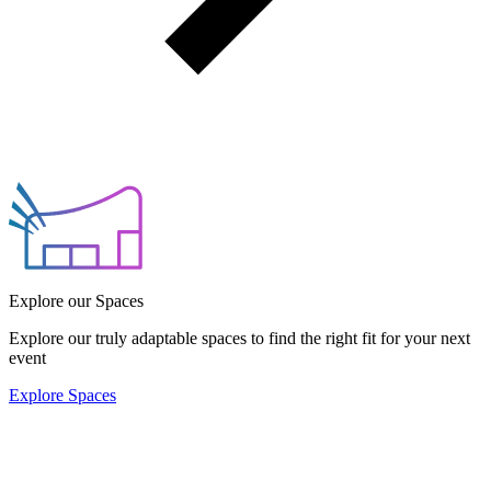
Explore our Spaces
Explore our truly adaptable spaces to find the right fit for your next
event
Explore Spaces