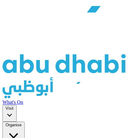
What's On
Visit
Organise