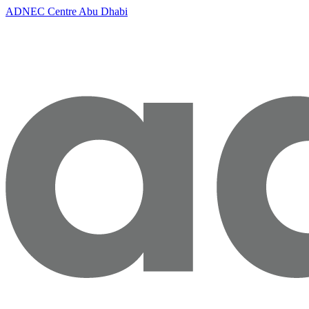
ADNEC Centre Abu Dhabi