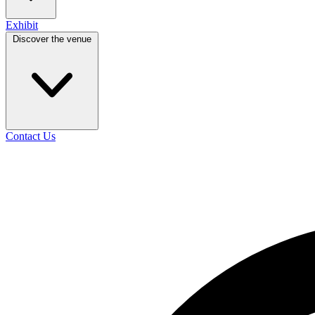
Exhibit
Discover the venue
Contact Us