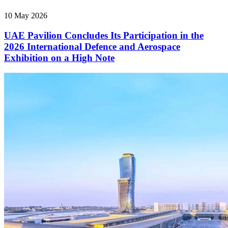
10 May 2026
UAE Pavilion Concludes Its Participation in the
2026 International Defence and Aerospace
Exhibition on a High Note