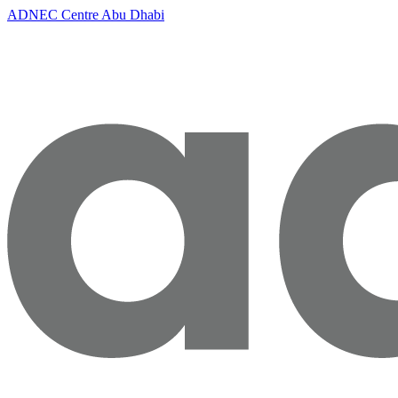
ADNEC Centre Abu Dhabi