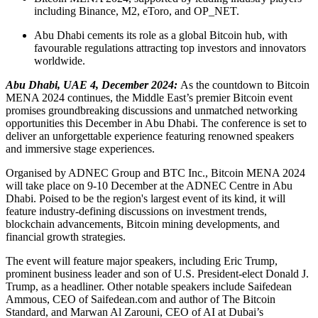
including Binance, M2, eToro, and OP_NET.
Abu Dhabi cements its role as a global Bitcoin hub, with
favourable regulations attracting top investors and innovators
worldwide.
Abu Dhabi, UAE 4, December 2024:
As the countdown to Bitcoin
MENA 2024 continues, the Middle East’s premier Bitcoin event
promises groundbreaking discussions and unmatched networking
opportunities this December in Abu Dhabi. The conference is set to
deliver an unforgettable experience featuring renowned speakers
and immersive stage experiences.
Organised by ADNEC Group and BTC Inc., Bitcoin MENA 2024
will take place on 9-10 December at the ADNEC Centre in Abu
Dhabi. Poised to be the region's largest event of its kind, it will
feature industry-defining discussions on investment trends,
blockchain advancements, Bitcoin mining developments, and
financial growth strategies.
The event will feature major speakers, including Eric Trump,
prominent business leader and son of U.S. President-elect Donald J.
Trump, as a headliner. Other notable speakers include Saifedean
Ammous, CEO of Saifedean.com and author of The Bitcoin
Standard, and Marwan Al Zarouni, CEO of AI at Dubai’s