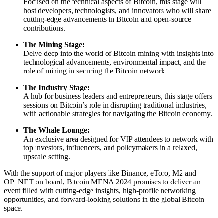
Focused on the technical aspects of Bitcoin, this stage will
host developers, technologists, and innovators who will share
cutting-edge advancements in Bitcoin and open-source
contributions.
The Mining Stage:
Delve deep into the world of Bitcoin mining with insights into
technological advancements, environmental impact, and the
role of mining in securing the Bitcoin network.
The Industry Stage:
A hub for business leaders and entrepreneurs, this stage offers
sessions on Bitcoin’s role in disrupting traditional industries,
with actionable strategies for navigating the Bitcoin economy.
The Whale Lounge:
An exclusive area designed for VIP attendees to network with
top investors, influencers, and policymakers in a relaxed,
upscale setting.
With the support of major players like Binance, eToro, M2 and
OP_NET on board, Bitcoin MENA 2024 promises to deliver an
event filled with cutting-edge insights, high-profile networking
opportunities, and forward-looking solutions in the global Bitcoin
space.