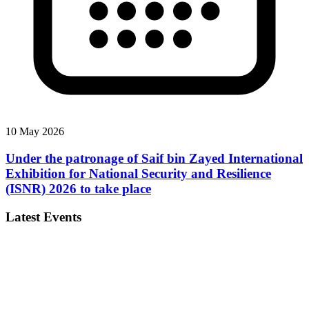
10 May 2026
Under the patronage of Saif bin Zayed International
Exhibition for National Security and Resilience
(ISNR) 2026 to take place
Latest Events