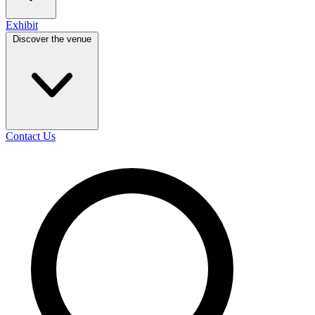
Exhibit
Discover the venue
Contact Us