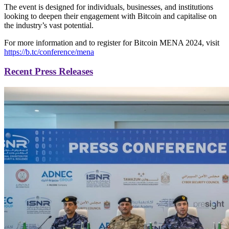
The event is designed for individuals, businesses, and institutions
looking to deepen their engagement with Bitcoin and capitalise on
the industry’s vast potential.
For more information and to register for Bitcoin MENA 2024, visit
https://b.tc/conference/mena
Recent Press Releases