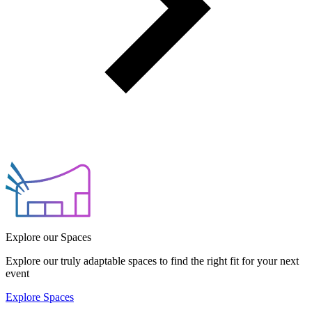
Explore our Spaces
Explore our truly adaptable spaces to find the right fit for your next
event
Explore Spaces