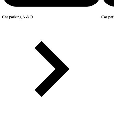
Car parking A & B
Car park