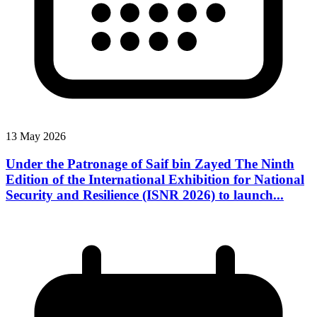
13 May 2026
Under the Patronage of Saif bin Zayed The Ninth
Edition of the International Exhibition for National
Security and Resilience (ISNR 2026) to launch...