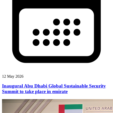
12 May 2026
Inaugural Abu Dhabi Global Sustainable Security
Summit to take place in emirate