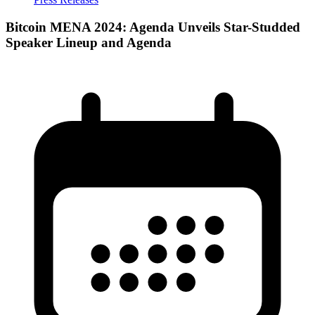
Bitcoin MENA 2024: Agenda Unveils Star-Studded
Speaker Lineup and Agenda