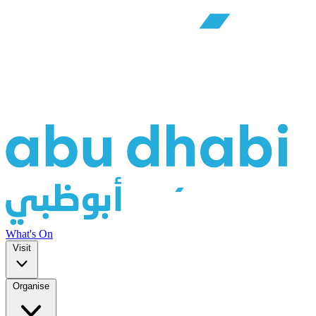
What's On
Visit
Organise