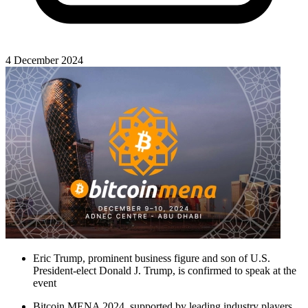
4 December 2024
Eric Trump, prominent business figure and son of U.S.
President-elect Donald J. Trump, is confirmed to speak at the
event
Bitcoin MENA 2024, supported by leading industry players