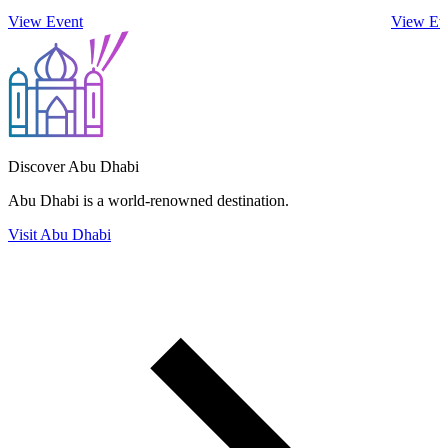
View Event
View Ev
Discover Abu Dhabi
Abu Dhabi is a world-renowned destination.
Visit Abu Dhabi