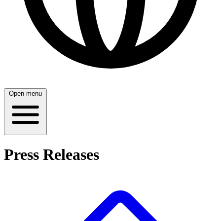
Open menu
Press Releases