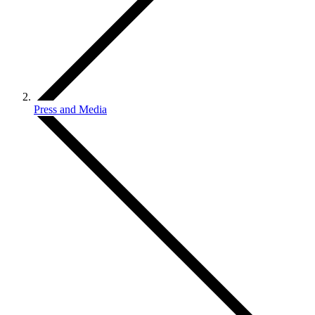
Press and Media