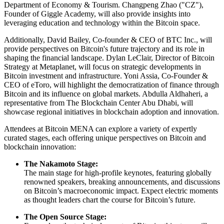
Department of Economy & Tourism. Changpeng Zhao ("CZ"),
Founder of Giggle Academy, will also provide insights into
leveraging education and technology within the Bitcoin space.
Additionally, David Bailey, Co-founder & CEO of BTC Inc., will
provide perspectives on Bitcoin's future trajectory and its role in
shaping the financial landscape. Dylan LeClair, Director of Bitcoin
Strategy at Metaplanet, will focus on strategic developments in
Bitcoin investment and infrastructure. Yoni Assia, Co-Founder &
CEO of eToro, will highlight the democratization of finance through
Bitcoin and its influence on global markets. Abdulla Aldhaheri, a
representative from The Blockchain Center Abu Dhabi, will
showcase regional initiatives in blockchain adoption and innovation.
Attendees at Bitcoin MENA can explore a variety of expertly
curated stages, each offering unique perspectives on Bitcoin and
blockchain innovation:
The Nakamoto Stage:
The main stage for high-profile keynotes, featuring globally
renowned speakers, breaking announcements, and discussions
on Bitcoin’s macroeconomic impact. Expect electric moments
as thought leaders chart the course for Bitcoin’s future.
The Open Source Stage: