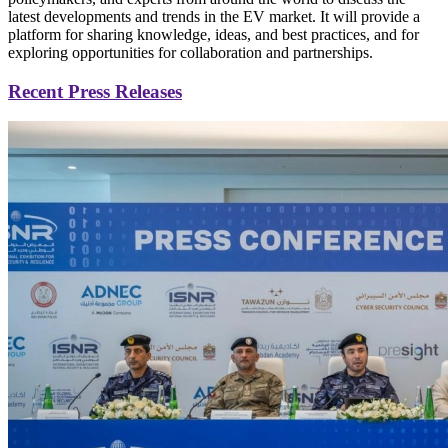
latest developments and trends in the EV market. It will provide a
platform for sharing knowledge, ideas, and best practices, and for
exploring opportunities for collaboration and partnerships.
Recent Press Releases