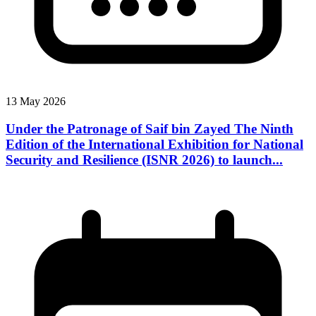
13 May 2026
Under the Patronage of Saif bin Zayed The Ninth
Edition of the International Exhibition for National
Security and Resilience (ISNR 2026) to launch...