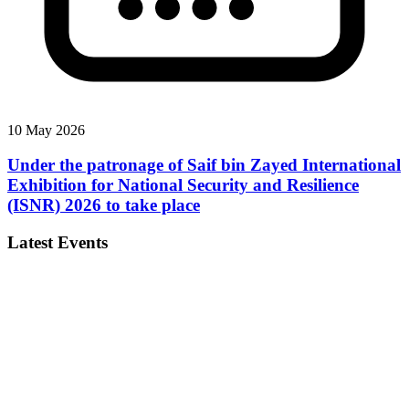
10 May 2026
Under the patronage of Saif bin Zayed International
Exhibition for National Security and Resilience
(ISNR) 2026 to take place
Latest Events