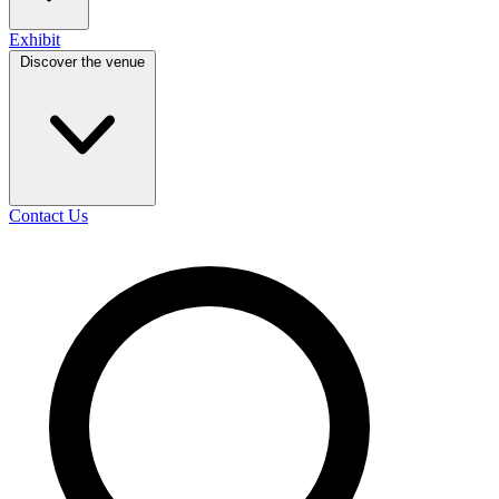
Exhibit
Discover the venue
Contact Us