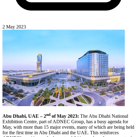
2 May 2023
nd
Abu Dhabi, UAE – 2
of May 2023:
The Abu Dhabi National
Exhibition Centre, part of ADNEC Group, has a busy agenda for
May, with more than 15 major events, many of which are being held
for the first time in Abu Dhabi and the UAE. This reinforces