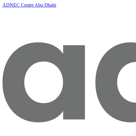
ADNEC Centre Abu Dhabi