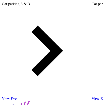
Car parking A & B
Car park
View Event
View Ev