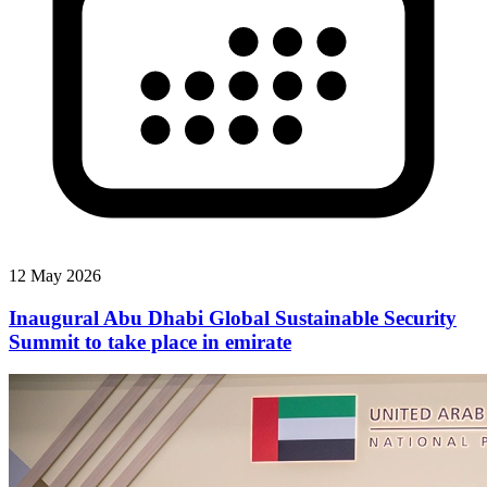
12 May 2026
Inaugural Abu Dhabi Global Sustainable Security
Summit to take place in emirate