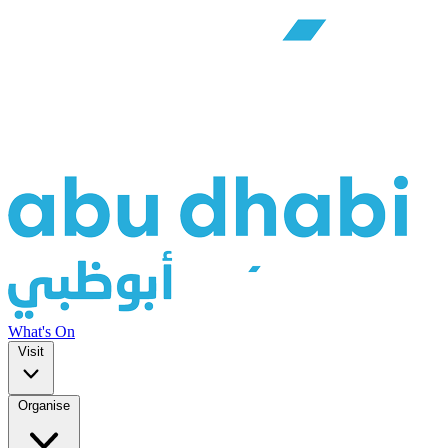
What's On
Visit
Organise