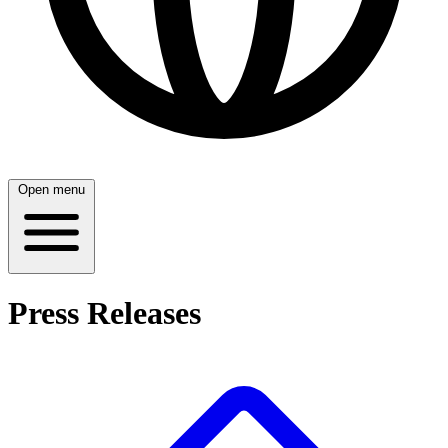
Open menu
Press Releases