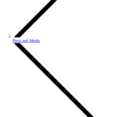
Press and Media