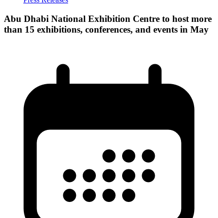
Abu Dhabi National Exhibition Centre to host more
than 15 exhibitions, conferences, and events in May