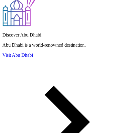
Discover Abu Dhabi
Abu Dhabi is a world-renowned destination.
Visit Abu Dhabi