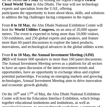
Cloud World Tour
in Abu Dhabi. The tour will see technology
experts and specialists from the UAE, offering
participants the opportunity to learn about ideas, skills, and solutions
to address the big challenges facing companies in the region.
From
8 to 10 May
, the Abu Dhabi National Exhibition Centre will
host the
World Utilities Congress,
on an area of 20,000 square
metres. The event is expected to bring more than 10,000 visitors,
150 exhibitors, and 250 global experts and speakers, and feature
more than 60 panel discussions to explore the latest products,
innovations, and technological advances in the global utilities scene.
From
8 to 10 May, the Annual Investment Meeting (AIM)
2023
will feature
600 speakers in more than 160 panel discussions.
The Annual Investment Meeting serves as a platform for all sectors
to have an open discussion of the latest investment trends and
opportunities, have an opportunity to exchange ideas and explore
potential partnerships. Focusing on emerging markets and growing
technologies, Annual Investment Meeting aims to drive innovation
and economic growth globally.
th
th
On the 16
and 17
of May, the Abu Dhabi National Exhibition
Centre will host the Education Interface Exhibition, which brings
together educational institutions and institutions, as well as
specialized lecturers, to present through workshops a summary of