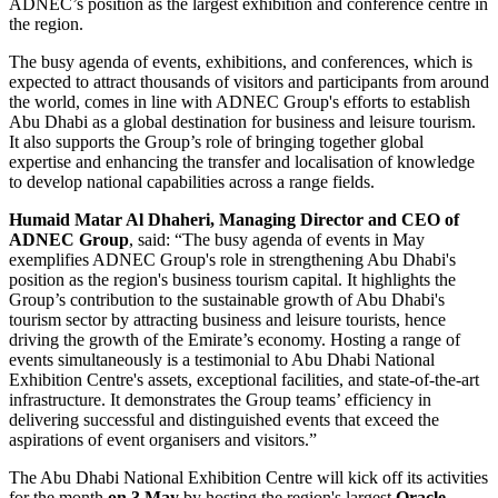
ADNEC’s position as the largest exhibition and conference centre in
the region.
The busy agenda of events, exhibitions, and conferences, which is
expected to attract thousands of visitors and participants from around
the world, comes in line with ADNEC Group's efforts to establish
Abu Dhabi as a global destination for business and leisure tourism.
It also supports the Group’s role of bringing together global
expertise and enhancing the transfer and localisation of knowledge
to develop national capabilities across a range fields.
Humaid Matar Al Dhaheri, Managing Director and CEO
of
ADNEC Group
, said: “The busy agenda of events in May
exemplifies ADNEC Group's role in strengthening Abu Dhabi's
position as the region's business tourism capital. It highlights the
Group’s contribution to the sustainable growth of Abu Dhabi's
tourism sector by attracting business and leisure tourists, hence
driving the growth of the Emirate’s economy. Hosting a range of
events simultaneously is a testimonial to Abu Dhabi National
Exhibition Centre's assets, exceptional facilities, and state-of-the-art
infrastructure. It demonstrates the Group teams’ efficiency in
delivering successful and distinguished events that exceed the
aspirations of event organisers and visitors.”
The Abu Dhabi National Exhibition Centre will kick off its activities
for the month
on 3 May
by hosting the region's largest
Oracle