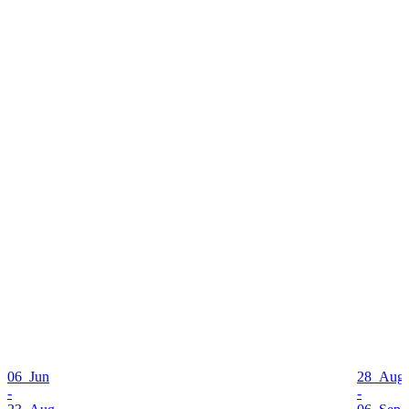
06 Jun
28 Aug
-
-