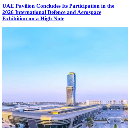
UAE Pavilion Concludes Its Participation in the
2026 International Defence and Aerospace
Exhibition on a High Note