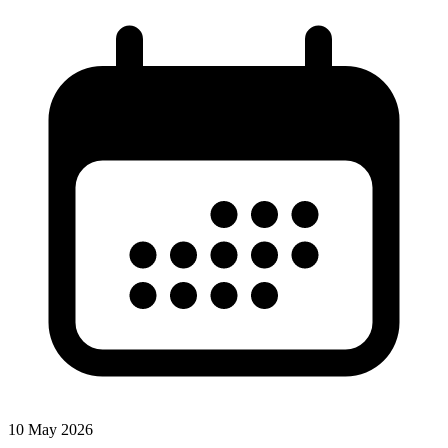
10 May 2026