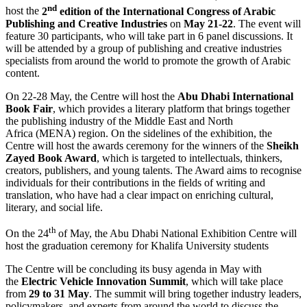
nd
host the
2
edition of the International Congress of Arabic
Publishing and Creative Industries
on
May 21-22
. The event will
feature 30 participants, who will take part in 6 panel discussions. It
will be attended by a group of publishing and creative industries
specialists from around the world to promote the growth of Arabic
content.
On 22-28 May, the Centre will host the
Abu Dhabi International
Book Fair
, which provides a literary platform that brings together
the publishing industry of the Middle East and North
Africa (MENA) region. On the sidelines of the exhibition, the
Centre will host the awards ceremony for the winners of the
Sheikh
Zayed Book Award
, which is targeted to intellectuals, thinkers,
creators, publishers, and young talents. The Award aims to recognise
individuals for their contributions in the fields of writing and
translation, who have had a clear impact on enriching cultural,
literary, and social life.
th
On the 24
of May, the Abu Dhabi National Exhibition Centre will
host the graduation ceremony for Khalifa University students
The Centre will be concluding its busy agenda in May with
the
Electric Vehicle Innovation Summit
, which will take place
from
29 to 31 May
. The summit will bring together industry leaders,
policymakers, and experts from around the world to discuss the