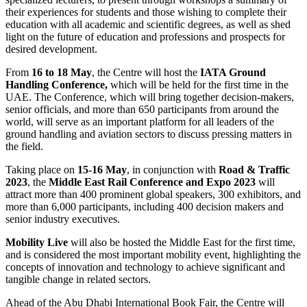
their experiences for students and those wishing to complete their
education with all academic and scientific degrees, as well as shed
light on the future of education and professions and prospects for
desired development.
From
16 to 18 May
, the Centre will host the
IATA Ground
Handling Conference,
which will be held for the first time in the
UAE. The Conference, which will bring together decision-makers,
senior officials, and more than 650 participants from around the
world, will serve as an important platform for all leaders of the
ground handling and aviation sectors to discuss pressing matters in
the field.
Taking place on
15-16 May
, in conjunction with
Road & Traffic
2023
, the
Middle East Rail Conference and Expo 2023
will
attract more than 400 prominent global speakers, 300 exhibitors, and
more than 6,000 participants, including 400
decision makers and
senior industry executives.
Mobility Live
will also be hosted the Middle East for the first time,
and is considered the most important mobility event, highlighting the
concepts of innovation and technology to achieve significant and
tangible change in related sectors.
Ahead of the Abu Dhabi International Book Fair, the Centre will