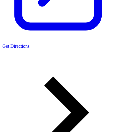
Get Directions