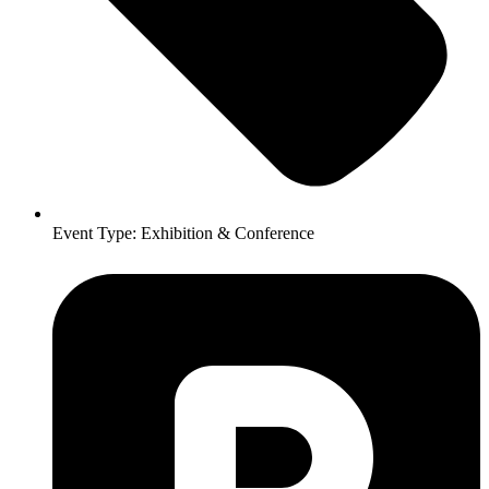
Event Type:
Exhibition & Conference