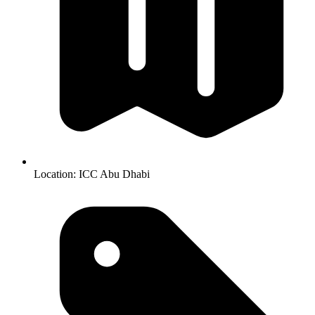
Location:
ICC Abu Dhabi