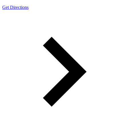
Get Directions