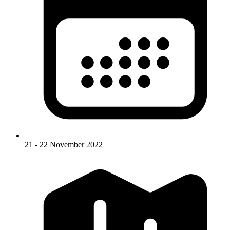
21 - 22 November 2022