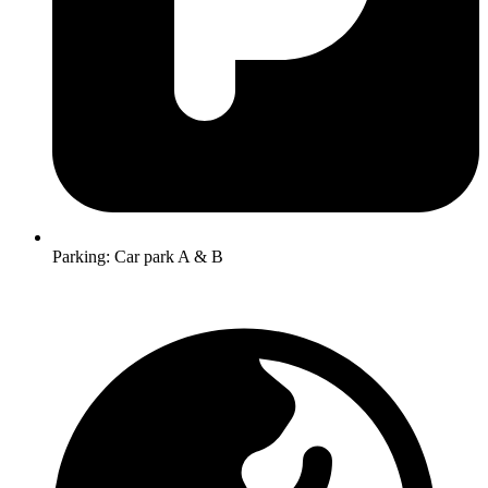
Parking:
Car park A & B