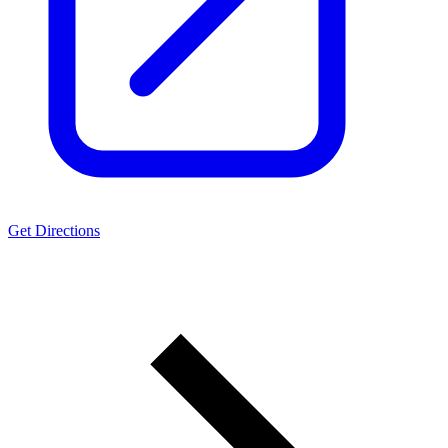
Get Directions