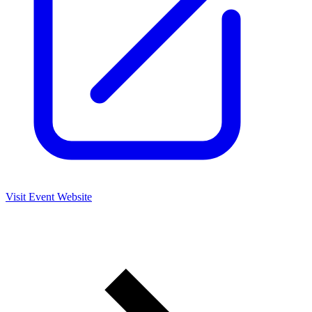
Visit Event Website