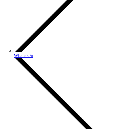
What's On