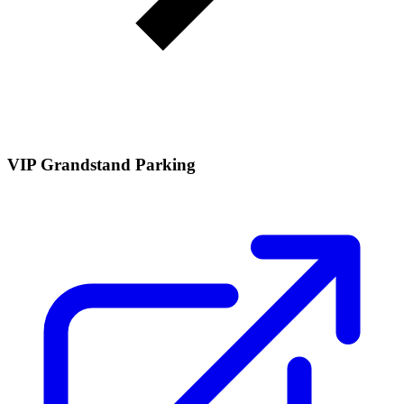
VIP Grandstand Parking