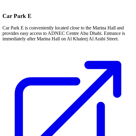
Car Park E
Car Park E is conveniently located close to the Marina Hall and
provides easy access to ADNEC Centre Abu Dhabi. Entrance is
immediately after Marina Hall on Al Khaleej Al Arabi Street.