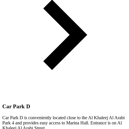
Car Park D
Car Park D is conveniently located close to the Al Khaleej Al Arabi
Park 4 and provides easy access to Marina Hall. Entrance is on Al
Khaleej Al Arabi Street.