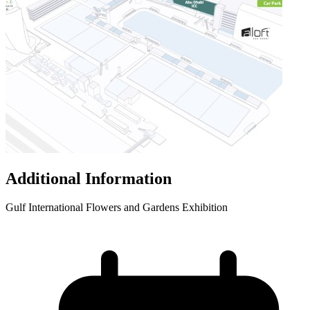
Additional Information
Gulf International Flowers and Gardens Exhibition