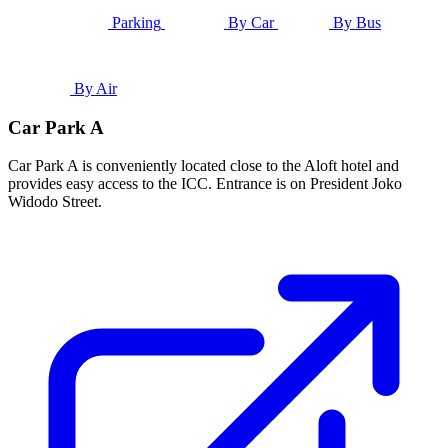
Parking
By Car
By Bus
By Air
Car Park A
Car Park A is conveniently located close to the Aloft hotel and
provides easy access to the ICC. Entrance is on President Joko
Widodo Street.