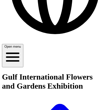
Open menu
Gulf International Flowers
and Gardens Exhibition