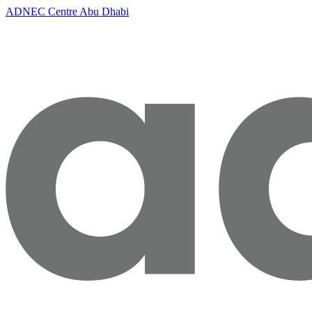
ADNEC Centre Abu Dhabi