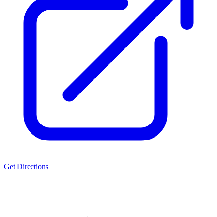
Get Directions