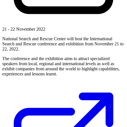
21 - 22 November 2022
National Search and Rescue Center will host the International
Search and Rescue conference and exhibition from November 21 to
22, 2022.
The conference and the exhibition aims to attract specialized
speakers from local, regional and international levels as well as
exhibit companies from around the world to highlight capabilities,
experiences and lessons learnt.