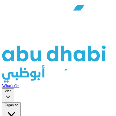
What's On
Visit
Organise