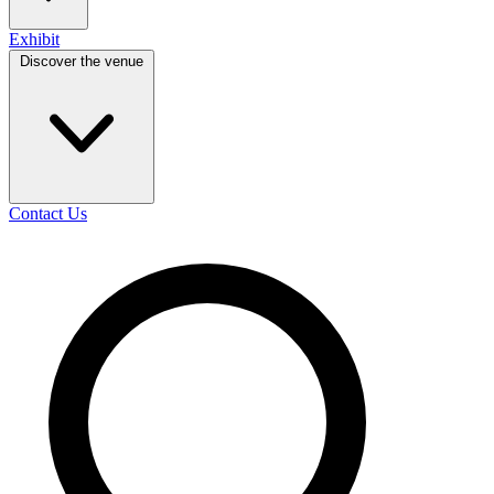
Exhibit
Discover the venue
Contact Us