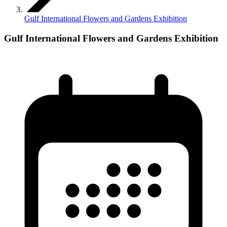
Gulf International Flowers and Gardens Exhibition
Gulf International Flowers and Gardens Exhibition