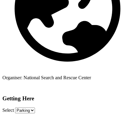
Organiser:
National Search and Rescue Center
Getting Here
Select