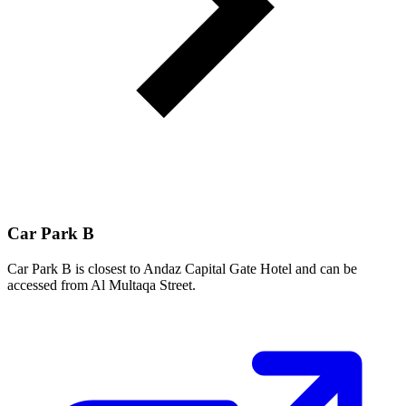
Car Park B
Car Park B is closest to Andaz Capital Gate Hotel and can be
accessed from Al Multaqa Street.