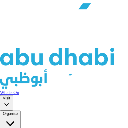
What's On
Visit
Organise