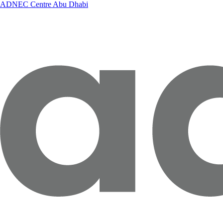
ADNEC Centre Abu Dhabi