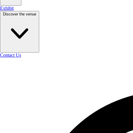
Exhibit
Discover the venue
Contact Us