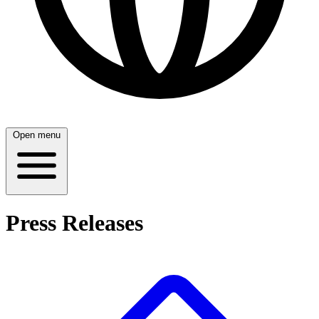
Open menu
Press Releases