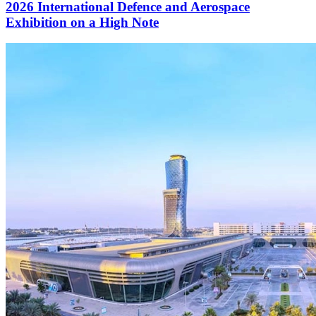
2026 International Defence and Aerospace
Exhibition on a High Note