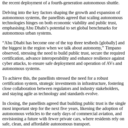
the recent deployment of a fourth-generation autonomous shuttle.
Delving into the key factors shaping the growth and expansion of
autonomous systems, the panellists agreed that scaling autonomous
technologies hinges on both economic viability and public trust,
emphasising Abu Dhabi’s potential to set global benchmarks for
autonomous urban systems.
“Abu Dhabi has become one of the top three testbeds [globally] and
the biggest in the region when we talk about autonomy,” Timpano
observed, stressing the need to build public trust, secure the required
certification, advance interoperability and enhance resilience against
cyber attacks, to ensure safe deployment and operation of AVs and
autonomous systems.
To achieve this, the panellists stressed the need for a robust
certification system, strategic investments in infrastructure, fostering
close collaboration between regulators and industry stakeholders,
and staying agile as technology and standards evolve.
In closing, the panellists agreed that building public trust is the single
most important step for the next five years, likening the adoption of
autonomous vehicles to the early days of commercial aviation, and
envisioning a future with fewer private cars, where residents rely on
safe, clean, and affordable autonomous transport.