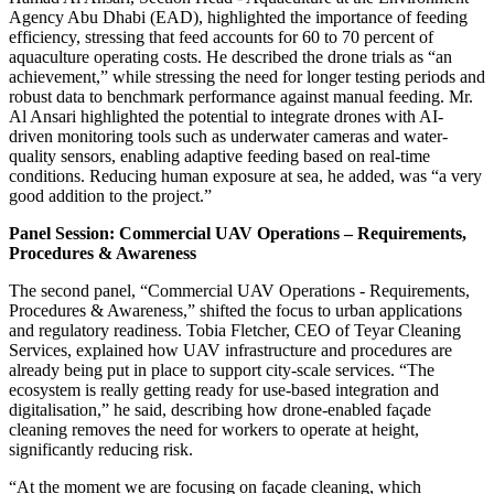
Agency Abu Dhabi (EAD), highlighted the importance of feeding
efficiency, stressing that feed accounts for 60 to 70 percent of
aquaculture operating costs. He described the drone trials as “an
achievement,” while stressing the need for longer testing periods and
robust data to benchmark performance against manual feeding. Mr.
Al Ansari highlighted the potential to integrate drones with AI-
driven monitoring tools such as underwater cameras and water-
quality sensors, enabling adaptive feeding based on real-time
conditions. Reducing human exposure at sea, he added, was “a very
good addition to the project.”
Panel Session: Commercial UAV Operations – Requirements,
Procedures & Awareness
The second panel, “Commercial UAV Operations - Requirements,
Procedures & Awareness,” shifted the focus to urban applications
and regulatory readiness. Tobia Fletcher, CEO of Teyar Cleaning
Services, explained how UAV infrastructure and procedures are
already being put in place to support city-scale services. “The
ecosystem is really getting ready for use-based integration and
digitalisation,” he said, describing how drone-enabled façade
cleaning removes the need for workers to operate at height,
significantly reducing risk.
“At the moment we are focusing on façade cleaning, which