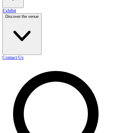
Exhibit
Discover the venue
Contact Us