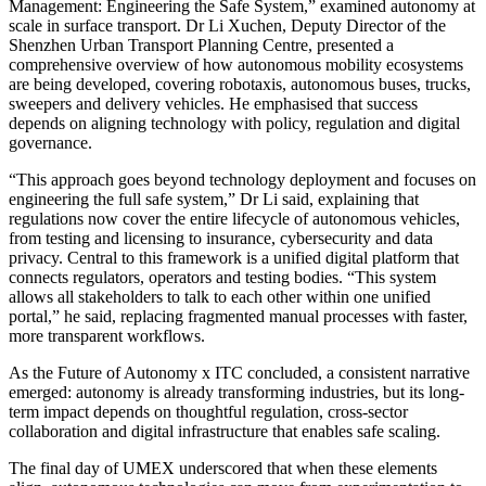
Management: Engineering the Safe System,” examined autonomy at
scale in surface transport. Dr Li Xuchen, Deputy Director of the
Shenzhen Urban Transport Planning Centre, presented a
comprehensive overview of how autonomous mobility ecosystems
are being developed, covering robotaxis, autonomous buses, trucks,
sweepers and delivery vehicles. He emphasised that success
depends on aligning technology with policy, regulation and digital
governance.
“This approach goes beyond technology deployment and focuses on
engineering the full safe system,” Dr Li said, explaining that
regulations now cover the entire lifecycle of autonomous vehicles,
from testing and licensing to insurance, cybersecurity and data
privacy. Central to this framework is a unified digital platform that
connects regulators, operators and testing bodies. “This system
allows all stakeholders to talk to each other within one unified
portal,” he said, replacing fragmented manual processes with faster,
more transparent workflows.
As the Future of Autonomy x ITC concluded, a consistent narrative
emerged: autonomy is already transforming industries, but its long-
term impact depends on thoughtful regulation, cross-sector
collaboration and digital infrastructure that enables safe scaling.
The final day of UMEX underscored that when these elements