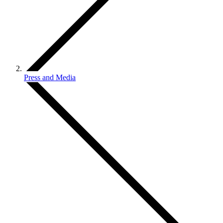
Press and Media