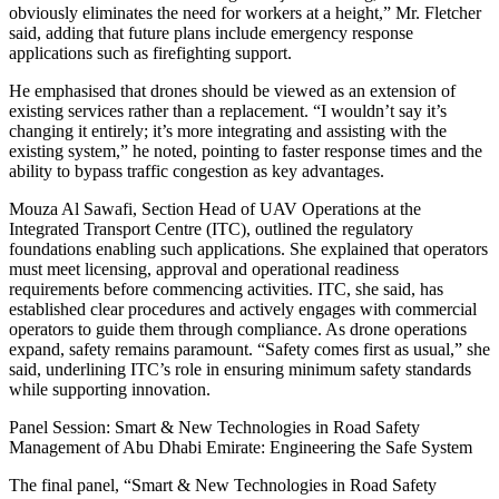
obviously eliminates the need for workers at a height,” Mr. Fletcher
said, adding that future plans include emergency response
applications such as firefighting support.
He emphasised that drones should be viewed as an extension of
existing services rather than a replacement. “I wouldn’t say it’s
changing it entirely; it’s more integrating and assisting with the
existing system,” he noted, pointing to faster response times and the
ability to bypass traffic congestion as key advantages.
Mouza Al Sawafi, Section Head of UAV Operations at the
Integrated Transport Centre (ITC), outlined the regulatory
foundations enabling such applications. She explained that operators
must meet licensing, approval and operational readiness
requirements before commencing activities. ITC, she said, has
established clear procedures and actively engages with commercial
operators to guide them through compliance. As drone operations
expand, safety remains paramount. “Safety comes first as usual,” she
said, underlining ITC’s role in ensuring minimum safety standards
while supporting innovation.
Panel Session: Smart & New Technologies in Road Safety
Management of Abu Dhabi Emirate: Engineering the Safe System
The final panel, “Smart & New Technologies in Road Safety