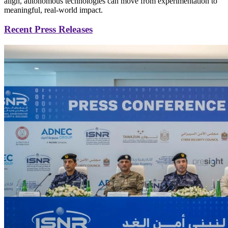
align, autonomous technologies can move from experimentation to
meaningful, real-world impact.
Recent Press Releases