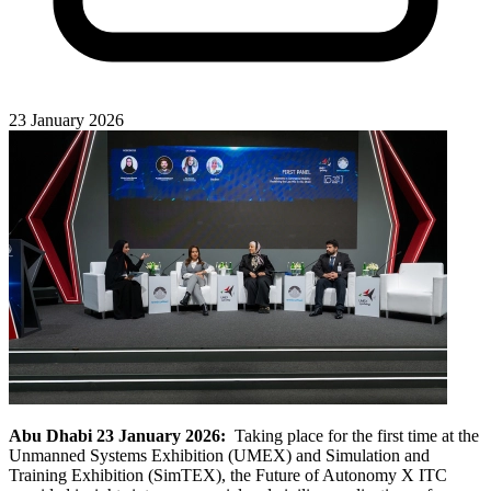
23 January 2026
Abu Dhabi 23 January 2026:
Taking place for the first time at the
Unmanned Systems Exhibition (UMEX) and Simulation and
Training Exhibition (SimTEX), the Future of Autonomy X ITC