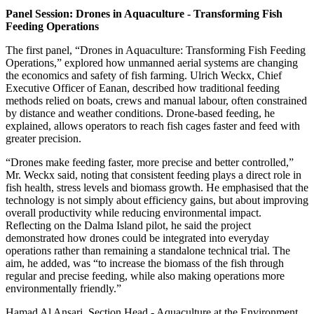
Panel Session: Drones in Aquaculture - Transforming Fish
Feeding Operations
The first panel, “Drones in Aquaculture: Transforming Fish Feeding
Operations,” explored how unmanned aerial systems are changing
the economics and safety of fish farming. Ulrich Weckx, Chief
Executive Officer of Eanan, described how traditional feeding
methods relied on boats, crews and manual labour, often constrained
by distance and weather conditions. Drone-based feeding, he
explained, allows operators to reach fish cages faster and feed with
greater precision.
“Drones make feeding faster, more precise and better controlled,”
Mr. Weckx said, noting that consistent feeding plays a direct role in
fish health, stress levels and biomass growth. He emphasised that the
technology is not simply about efficiency gains, but about improving
overall productivity while reducing environmental impact.
Reflecting on the Dalma Island pilot, he said the project
demonstrated how drones could be integrated into everyday
operations rather than remaining a standalone technical trial. The
aim, he added, was “to increase the biomass of the fish through
regular and precise feeding, while also making operations more
environmentally friendly.”
Hamad Al Ansari, Section Head - Aquaculture at the Environment