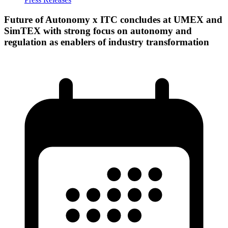
Future of Autonomy x ITC concludes at UMEX and
SimTEX with strong focus on autonomy and
regulation as enablers of industry transformation