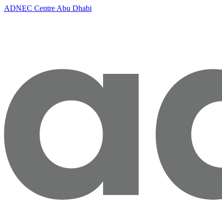
ADNEC Centre Abu Dhabi