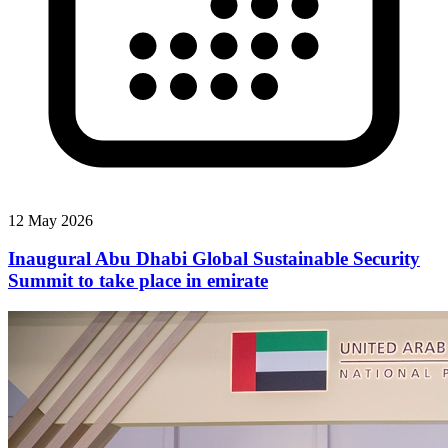
12 May 2026
Inaugural Abu Dhabi Global Sustainable Security
Summit to take place in emirate