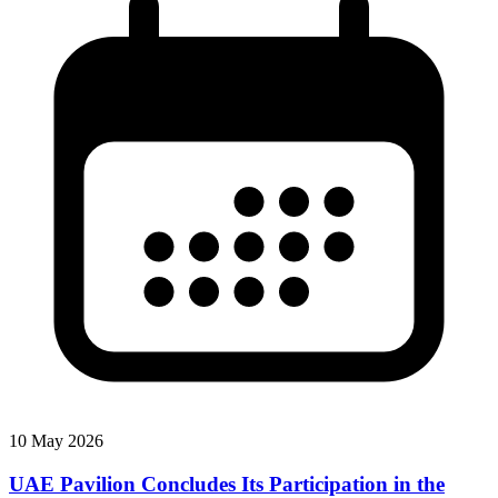
10 May 2026
UAE Pavilion Concludes Its Participation in the