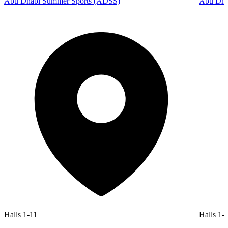
Abu Dhabi Summer Sports (ADSS)
Abu Dhab
Halls 1-11
Halls 1-