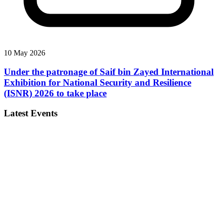
10 May 2026
Under the patronage of Saif bin Zayed International
Exhibition for National Security and Resilience
(ISNR) 2026 to take place
Latest Events