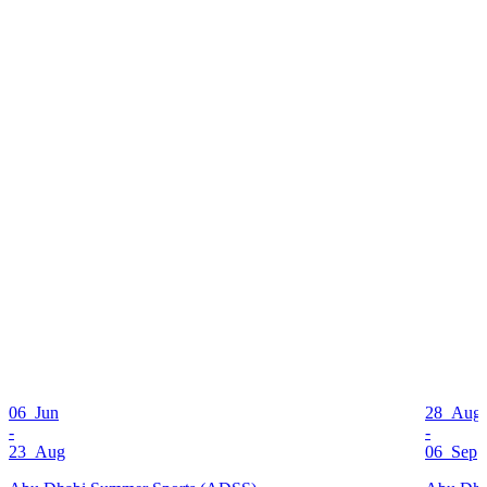
06 Jun
28 Aug
-
-
23 Aug
06 Sep