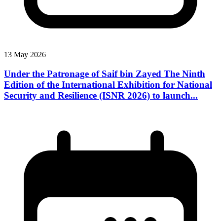
13 May 2026
Under the Patronage of Saif bin Zayed The Ninth
Edition of the International Exhibition for National
Security and Resilience (ISNR 2026) to launch...