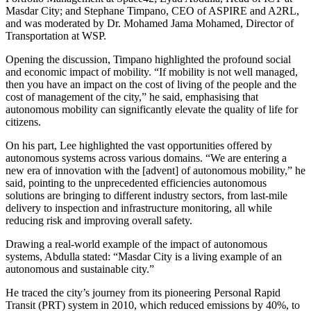
Masdar City; and Stephane Timpano, CEO of ASPIRE and A2RL,
and was moderated by Dr. Mohamed Jama Mohamed, Director of
Transportation at WSP.
Opening the discussion, Timpano highlighted the profound social
and economic impact of mobility. “If mobility is not well managed,
then you have an impact on the cost of living of the people and the
cost of management of the city,” he said, emphasising that
autonomous mobility can significantly elevate the quality of life for
citizens.
On his part, Lee highlighted the vast opportunities offered by
autonomous systems across various domains. “We are entering a
new era of innovation with the [advent] of autonomous mobility,” he
said, pointing to the unprecedented efficiencies autonomous
solutions are bringing to different industry sectors, from last-mile
delivery to inspection and infrastructure monitoring, all while
reducing risk and improving overall safety.
Drawing a real-world example of the impact of autonomous
systems, Abdulla stated: “Masdar City is a living example of an
autonomous and sustainable city.”
He traced the city’s journey from its pioneering Personal Rapid
Transit (PRT) system in 2010, which reduced emissions by 40%, to