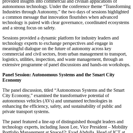
provided insights into commercial and civilian applications of
autonomous technology. Under the conference theme “Transforming
Industries through Autonomy,” the two days of sessions highlighted
a common message that innovation flourishes when advanced
technology is paired with clear governance, coordinated ecosystems
and a strong focus on safety.
Sessions provided a dynamic platform for industry leaders and
technology experts to exchange perspectives and engage in
meaningful dialogue on the future of autonomy across key
commercial and civil sectors, from urban management to transport,
logistics, utilities, inspection, and waste management, through an
extensive programme of panel discussions and hands-on workshops.
Panel Session: Autonomous Systems and the Smart City
Economy
The panel discussion, titled “Autonomous Systems and the Smart
City Economy,” examined the transformative potential of
autonomous vehicles (AVs) and unmanned technologies in
enhancing the efficiency, safety, and sustainability of public and
private transport systems.
The panel featured a line-up of distinguished thought leaders and
technology experts, including Jason Lee, Vice President – Mobility
Portfolio Management at Space42; Eyad Abdulla, Head of ICT at