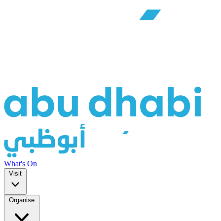
What's On
Visit
Organise