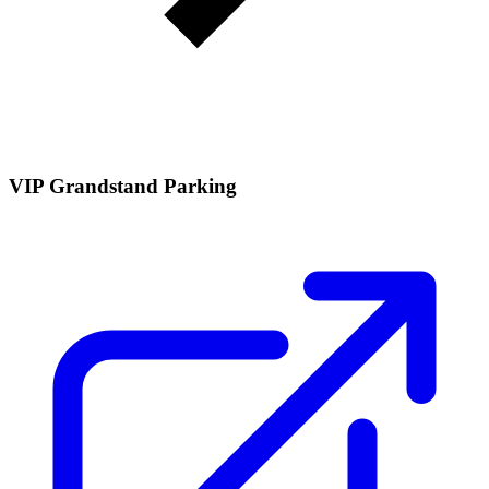
VIP Grandstand Parking