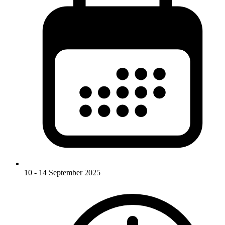
10 - 14 September 2025