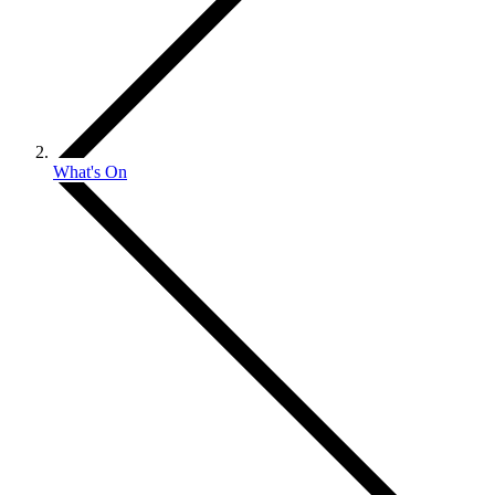
What's On