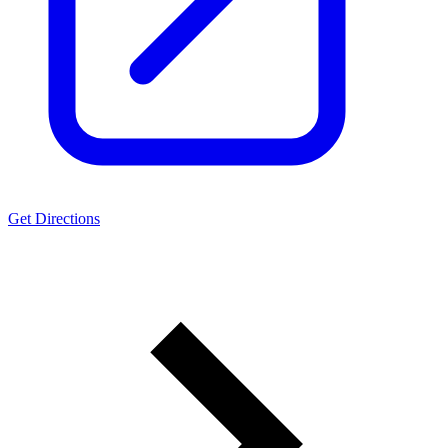
Get Directions