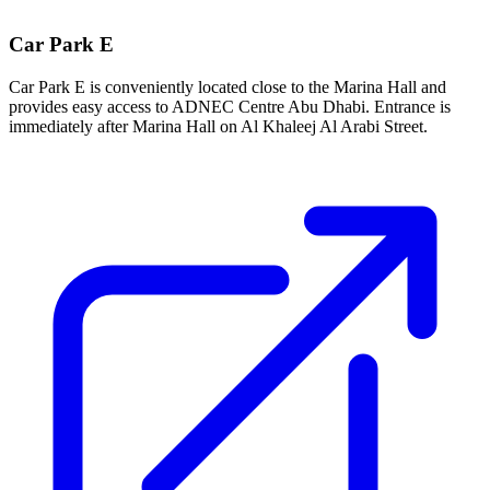
Car Park E
Car Park E is conveniently located close to the Marina Hall and
provides easy access to ADNEC Centre Abu Dhabi. Entrance is
immediately after Marina Hall on Al Khaleej Al Arabi Street.