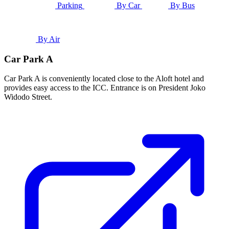
Parking
By Car
By Bus
By Air
Car Park A
Car Park A is conveniently located close to the Aloft hotel and
provides easy access to the ICC. Entrance is on President Joko
Widodo Street.