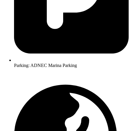
Parking:
ADNEC Marina Parking