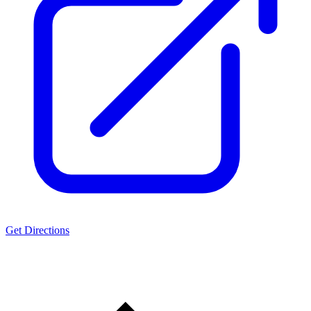
Get Directions