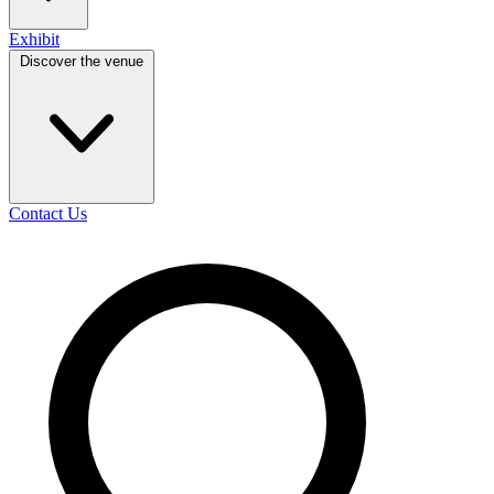
Exhibit
Discover the venue
Contact Us