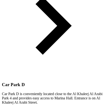
Car Park D
Car Park D is conveniently located close to the Al Khaleej Al Arabi
Park 4 and provides easy access to Marina Hall. Entrance is on Al
Khaleej Al Arabi Street.