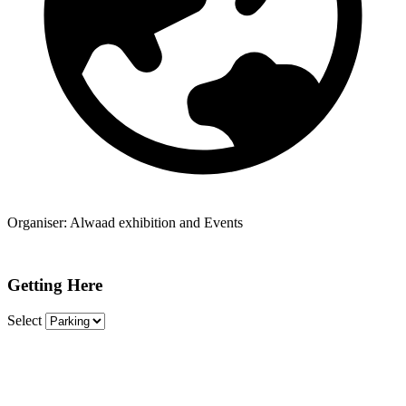
Organiser:
Alwaad exhibition and Events
Getting Here
Select