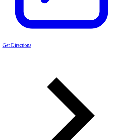
Get Directions