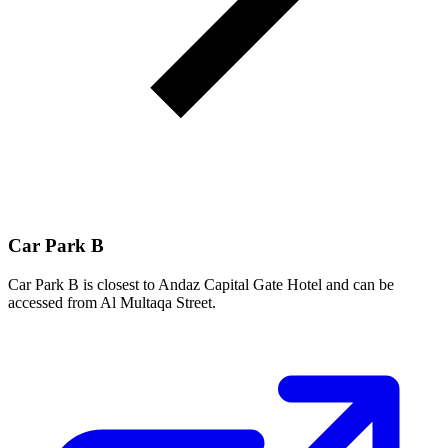
Car Park B
Car Park B is closest to Andaz Capital Gate Hotel and can be
accessed from Al Multaqa Street.