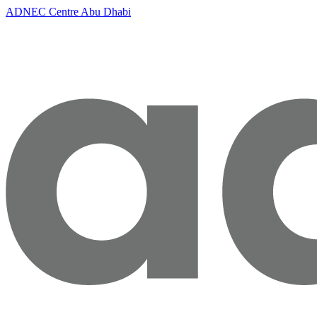
ADNEC Centre Abu Dhabi