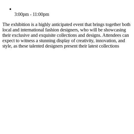
3:00pm - 11:00pm
The exhibition is a highly anticipated event that brings together both
local and international fashion designers, who will be showcasing
their exclusive and exquisite collections and designs. Attendees can
expect to witness a stunning display of creativity, innovation, and
style, as these talented designers present their latest collections