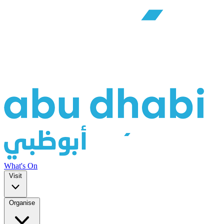
What's On
Visit
Organise