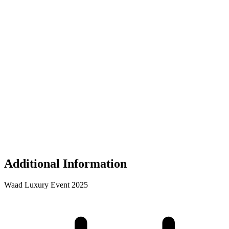
Additional Information
Waad Luxury Event 2025