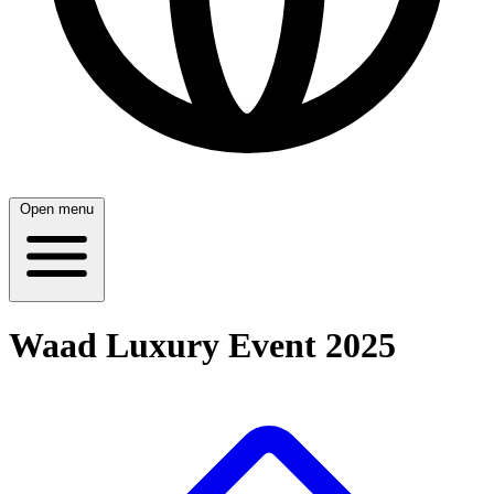
Open menu
Waad Luxury Event 2025