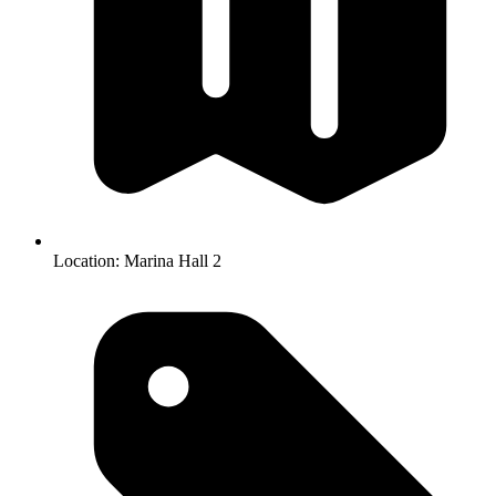
Location:
Marina Hall 2