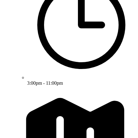
3:00pm - 11:00pm