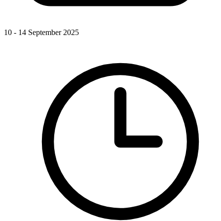
10 - 14 September 2025