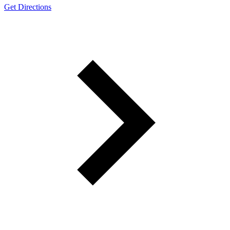
Get Directions