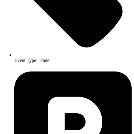
Event Type:
Trade