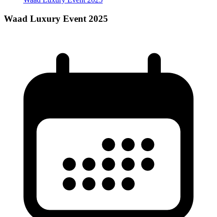
Waad Luxury Event 2025