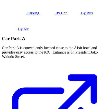
Parking
By Car
By Bus
By Air
Car Park A
Car Park A is conveniently located close to the Aloft hotel and
provides easy access to the ICC. Entrance is on President Joko
Widodo Street.