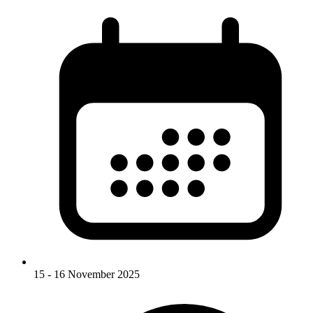
15 - 16 November 2025