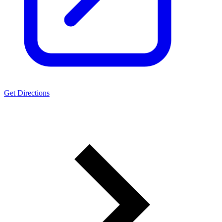
Get Directions