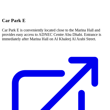
Car Park E
Car Park E is conveniently located close to the Marina Hall and
provides easy access to ADNEC Centre Abu Dhabi. Entrance is
immediately after Marina Hall on Al Khaleej Al Arabi Street.