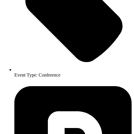
Event Type:
Conference