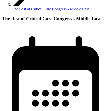
The Best of Critical Care Congress - Middle East
The Best of Critical Care Congress - Middle East