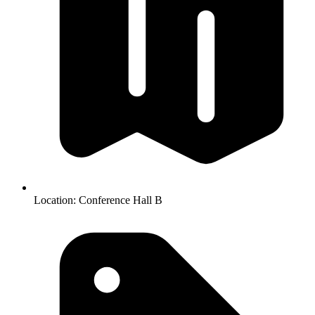
Location:
Conference Hall B