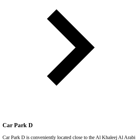
Car Park D
Car Park D is conveniently located close to the Al Khaleej Al Arabi