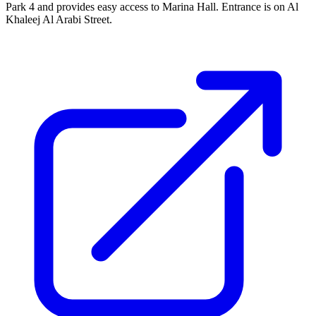
Park 4 and provides easy access to Marina Hall. Entrance is on Al
Khaleej Al Arabi Street.