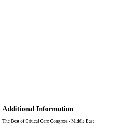
Additional Information
The Best of Critical Care Congress - Middle East