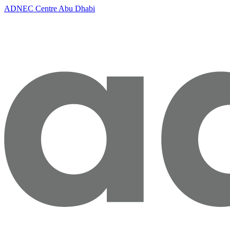
ADNEC Centre Abu Dhabi