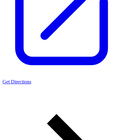
Get Directions