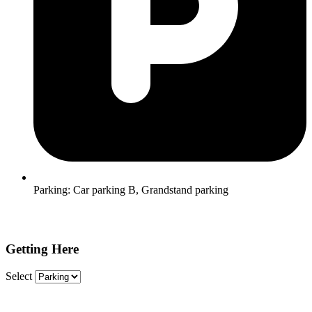
Parking:
Car parking B, Grandstand parking
Getting Here
Select