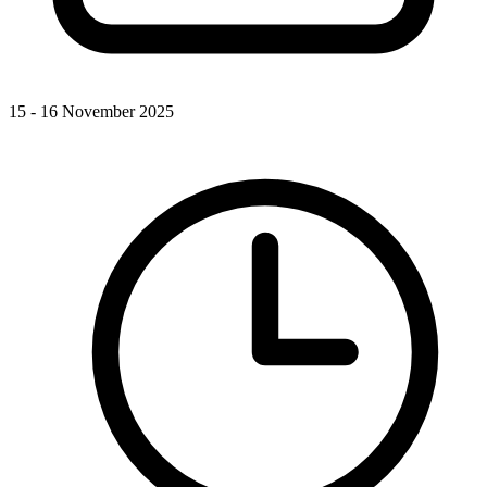
15 - 16 November 2025