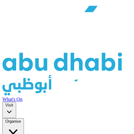
What's On
Visit
Organise