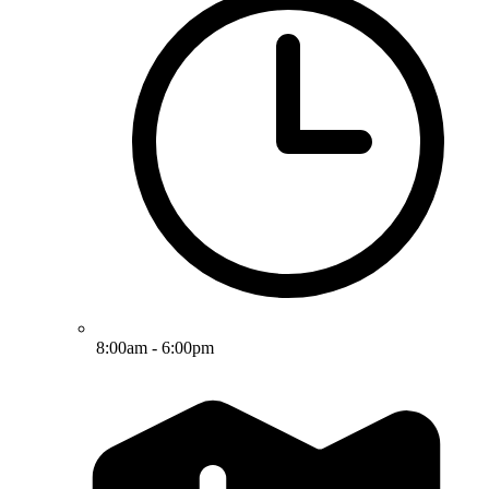
8:00am - 6:00pm