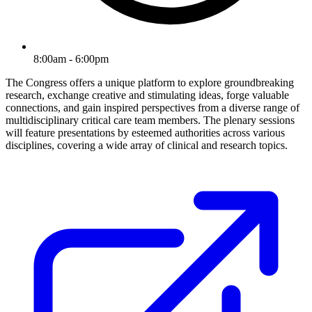
8:00am - 6:00pm
The Congress offers a unique platform to explore groundbreaking
research, exchange creative and stimulating ideas, forge valuable
connections, and gain inspired perspectives from a diverse range of
multidisciplinary critical care team members. The plenary sessions
will feature presentations by esteemed authorities across various
disciplines, covering a wide array of clinical and research topics.