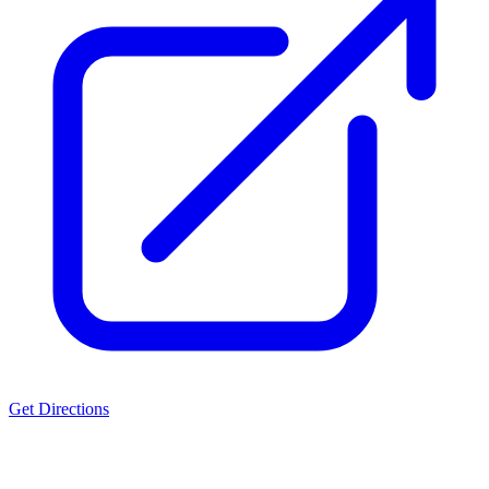
Get Directions