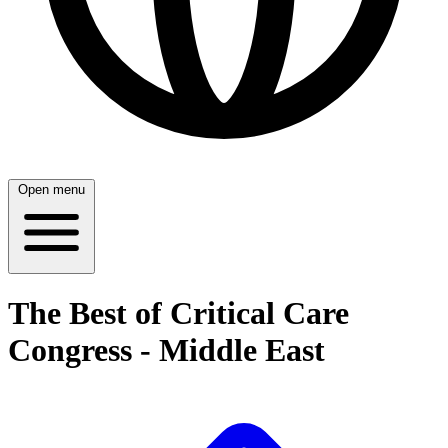
Open menu
The Best of Critical Care
Congress - Middle East