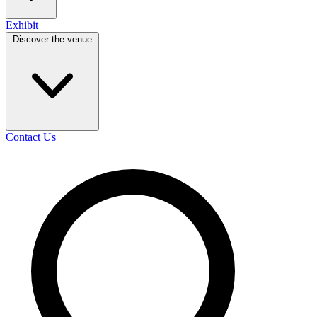
Exhibit
Discover the venue
Contact Us