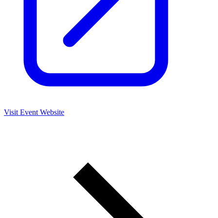
Visit Event Website