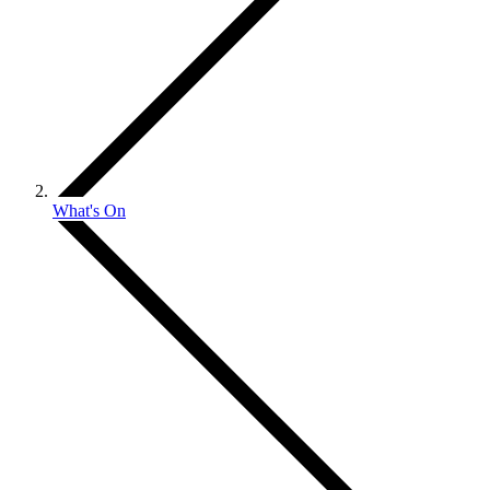
What's On