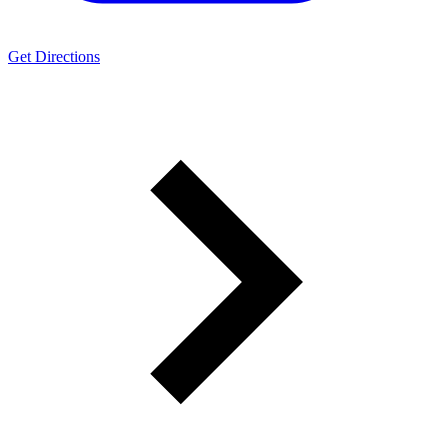
Get Directions