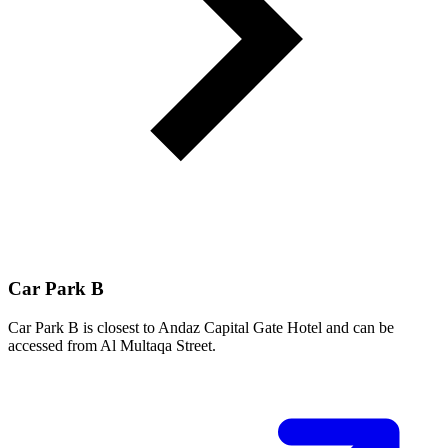
Car Park B
Car Park B is closest to Andaz Capital Gate Hotel and can be
accessed from Al Multaqa Street.