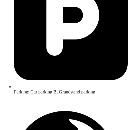
Parking:
Car parking B, Grandstand parking