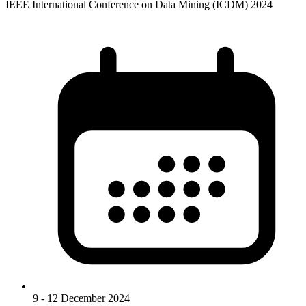
IEEE International Conference on Data Mining (ICDM) 2024
9 - 12 December 2024