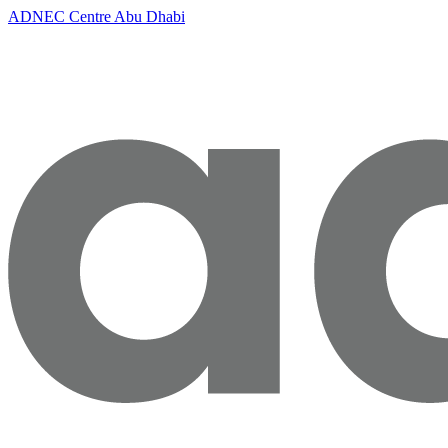
ADNEC Centre Abu Dhabi