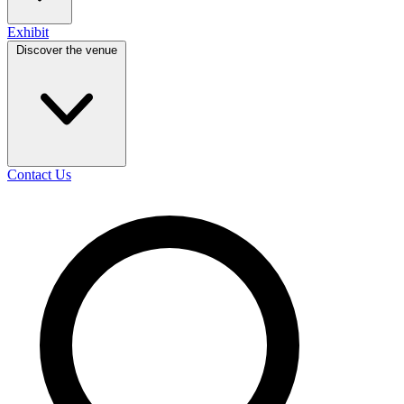
Exhibit
Discover the venue
Contact Us