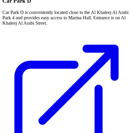
Car Park D
Car Park D is conveniently located close to the Al Khaleej Al Arabi
Park 4 and provides easy access to Marina Hall. Entrance is on Al
Khaleej Al Arabi Street.