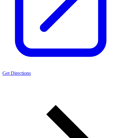
Get Directions