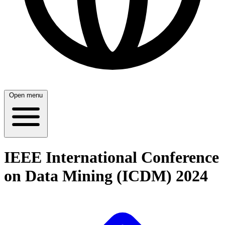
Open menu
IEEE International Conference
on Data Mining (ICDM) 2024