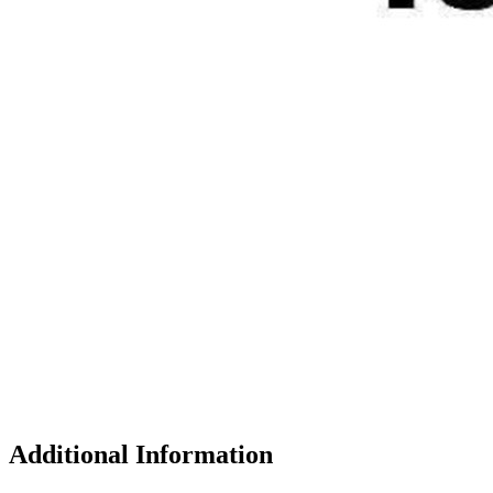
Additional Information