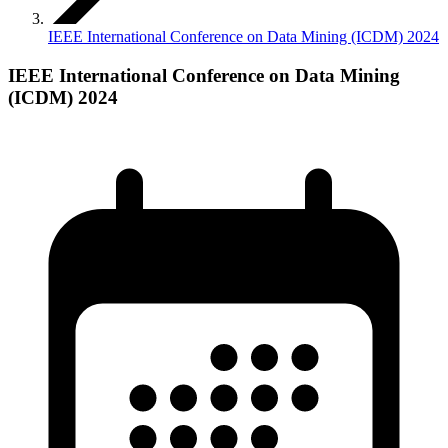
IEEE International Conference on Data Mining (ICDM) 2024
IEEE International Conference on Data Mining
(ICDM) 2024