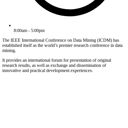
8:00am - 5:00pm
The IEEE International Conference on Data Mining (ICDM) has
established itself as the world’s premier research conference in data
mining.
It provides an international forum for presentation of original
research results, as well as exchange and dissemination of
innovative and practical development experiences.