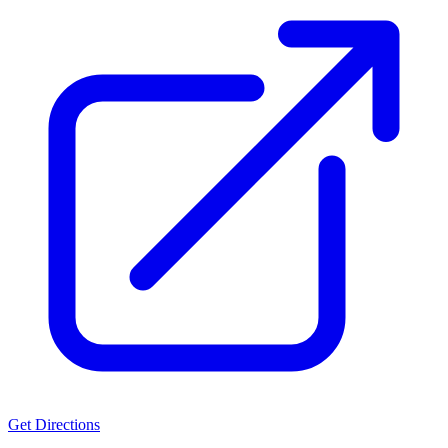
Get Directions