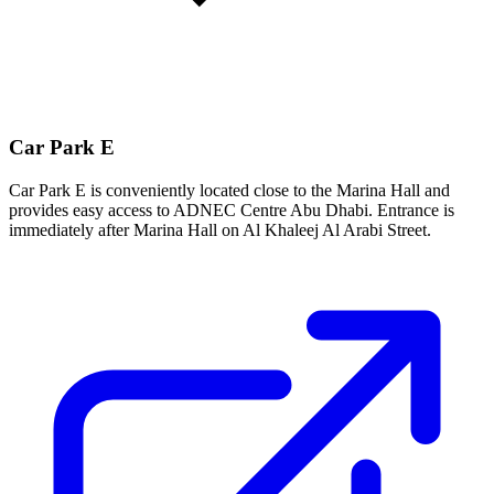
Car Park E
Car Park E is conveniently located close to the Marina Hall and
provides easy access to ADNEC Centre Abu Dhabi. Entrance is
immediately after Marina Hall on Al Khaleej Al Arabi Street.