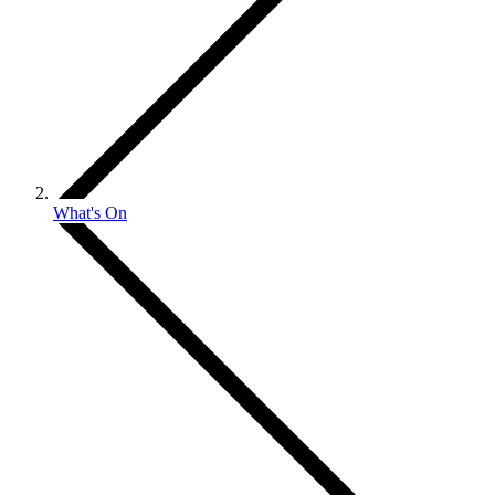
What's On