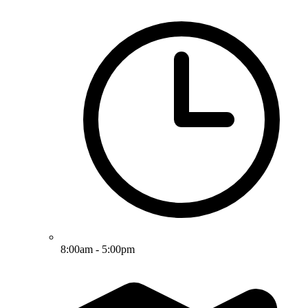
8:00am - 5:00pm