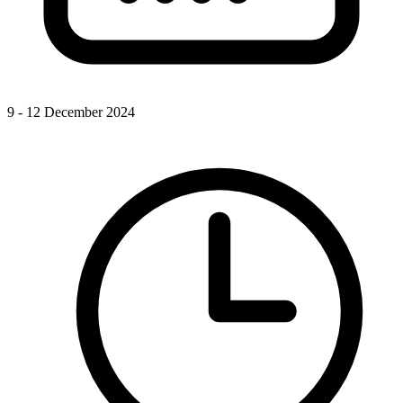
9 - 12 December 2024