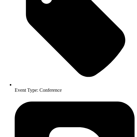
Event Type:
Conference