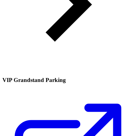
VIP Grandstand Parking