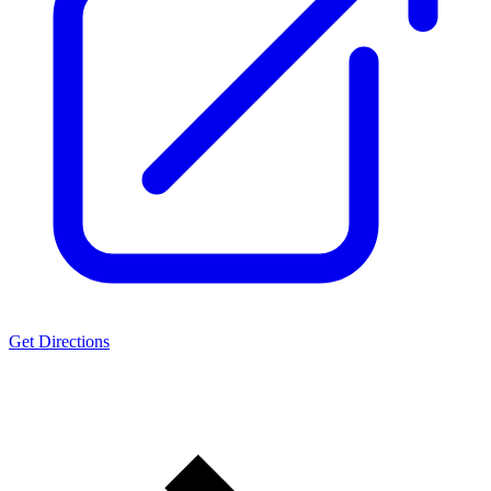
Get Directions