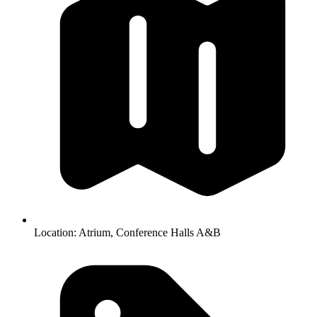
Location:
Atrium, Conference Halls A&B