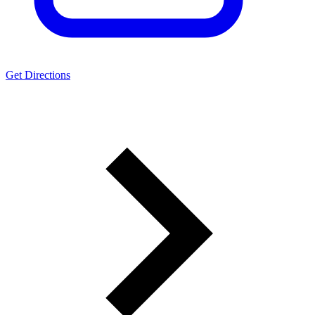
Get Directions