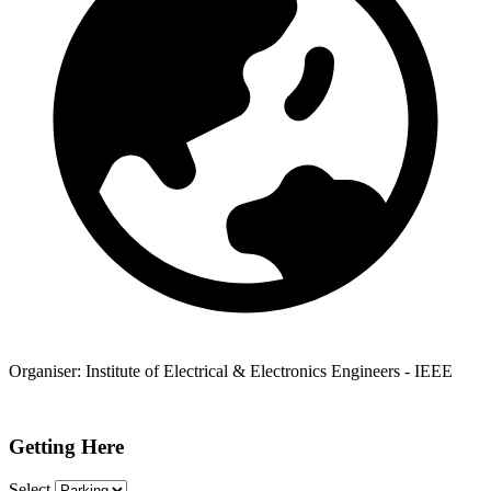
Organiser:
Institute of Electrical & Electronics Engineers - IEEE
Getting Here
Select