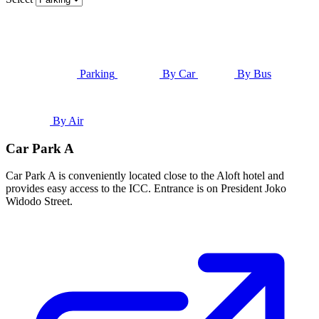
Parking
By Car
By Bus
By Air
Car Park A
Car Park A is conveniently located close to the Aloft hotel and
provides easy access to the ICC. Entrance is on President Joko
Widodo Street.