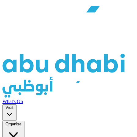
What's On
Visit
Organise