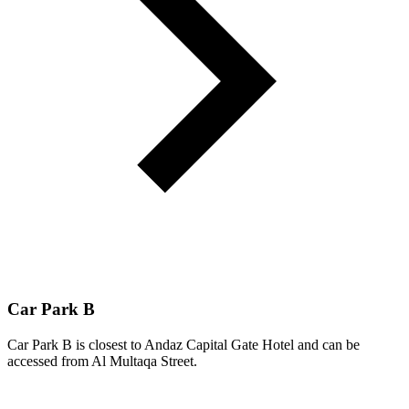
Car Park B
Car Park B is closest to Andaz Capital Gate Hotel and can be
accessed from Al Multaqa Street.