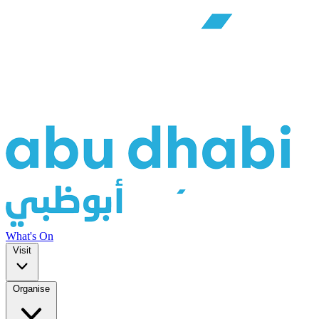
What's On
Visit
Organise