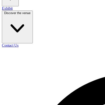
Exhibit
Discover the venue
Contact Us