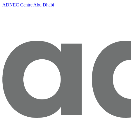
ADNEC Centre Abu Dhabi