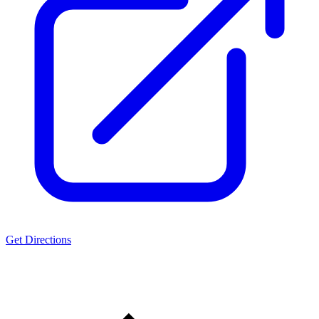
Get Directions