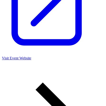
Visit Event Website