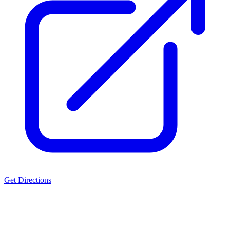
Get Directions