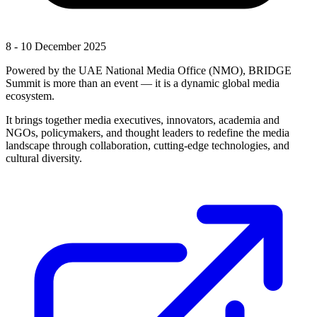
8 - 10 December 2025
Powered by the UAE National Media Office (NMO), BRIDGE
Summit is more than an event — it is a dynamic global media
ecosystem.
It brings together media executives, innovators, academia and
NGOs, policymakers, and thought leaders to redefine the media
landscape through collaboration, cutting-edge technologies, and
cultural diversity.