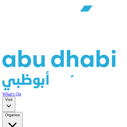
What's On
Visit
Organise