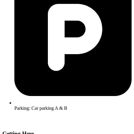
Parking:
Car parking A & B
Getting Here