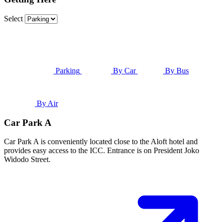
Select
Parking
By Car
By Bus
By Air
Car Park A
Car Park A is conveniently located close to the Aloft hotel and
provides easy access to the ICC. Entrance is on President Joko
Widodo Street.