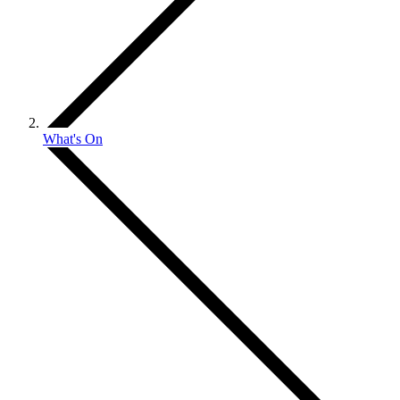
What's On