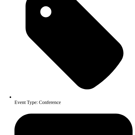
Event Type:
Conference