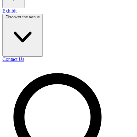
Exhibit
Discover the venue
Contact Us