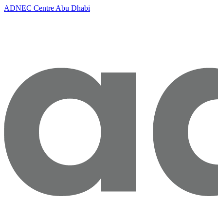
ADNEC Centre Abu Dhabi