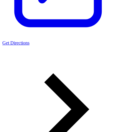
Get Directions