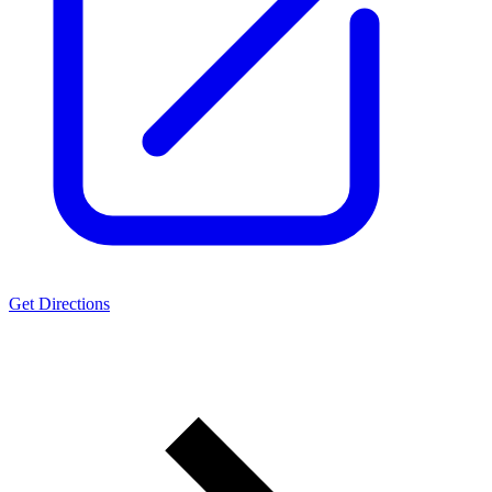
Get Directions