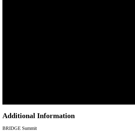
Additional Information
BRIDGE Summit