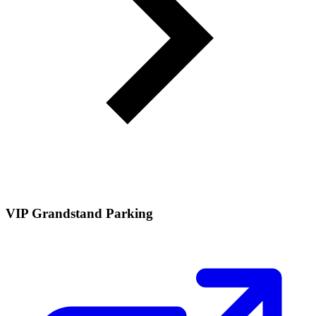
VIP Grandstand Parking