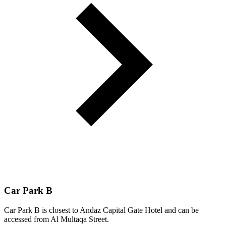
Car Park B
Car Park B is closest to Andaz Capital Gate Hotel and can be
accessed from Al Multaqa Street.