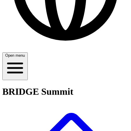
Open menu
BRIDGE Summit