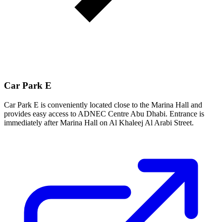
Car Park E
Car Park E is conveniently located close to the Marina Hall and
provides easy access to ADNEC Centre Abu Dhabi. Entrance is
immediately after Marina Hall on Al Khaleej Al Arabi Street.