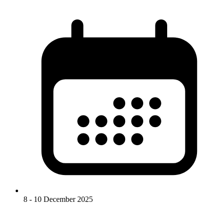
8 - 10 December 2025