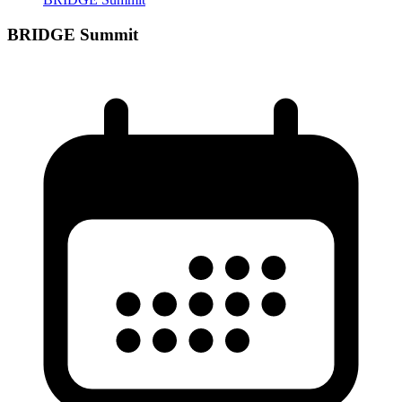
BRIDGE Summit