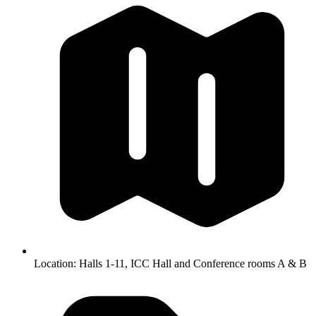
Location:
Halls 1-11, ICC Hall and Conference rooms A & B