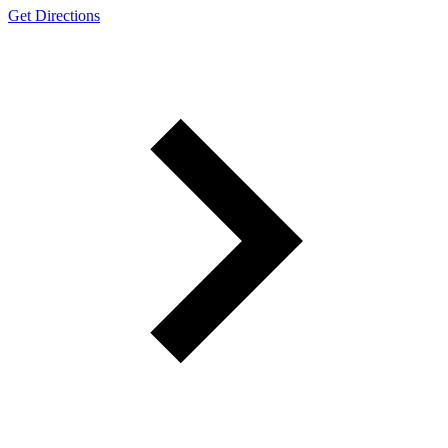
Get Directions