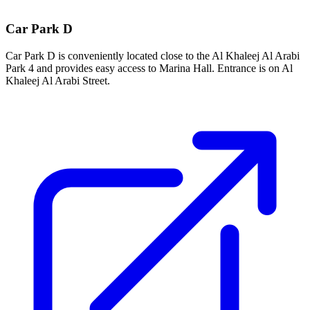
Car Park D
Car Park D is conveniently located close to the Al Khaleej Al Arabi
Park 4 and provides easy access to Marina Hall. Entrance is on Al
Khaleej Al Arabi Street.